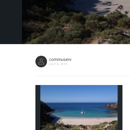
commuserv
JULY 4, 2019