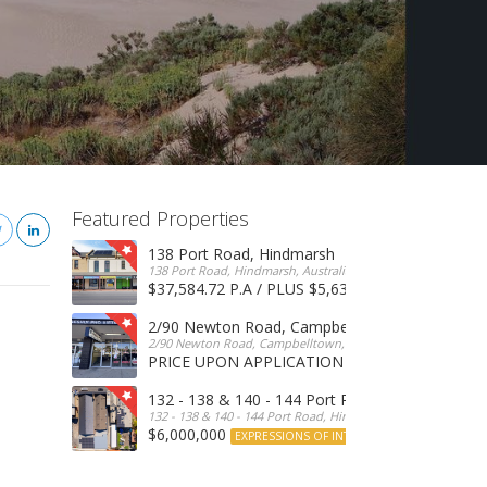
Featured Properties
138 Port Road, Hindmarsh
138 Port Road, Hindmarsh, Australia
$37,584.72 P.A / PLUS $5,634 OUTGOINGS
FOR 
2/90 Newton Road, Campbelltown
2/90 Newton Road, Campbelltown, SA, 5074, Australia
PRICE UPON APPLICATION
EXPRESSIONS OF INTERE
132 - 138 & 140 - 144 Port Road, Hindmarsh
132 - 138 & 140 - 144 Port Road, Hindmarsh, Australia
$6,000,000
EXPRESSIONS OF INTEREST