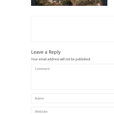
Leave a Reply
Your email address will not be published.