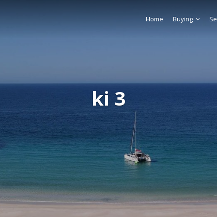
Home
Buying
Se
ki 3