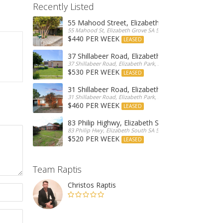
Recently Listed
55 Mahood Street, Elizabeth Grove
55 Mahood St, Elizabeth Grove SA 5112, Australia
$440 PER WEEK
LEASED
37 Shillabeer Road, Elizabeth Park
37 Shillabeer Road, Elizabeth Park, Australia
$530 PER WEEK
LEASED
31 Shillabeer Road, Elizabeth Park
31 Shillabeer Road, Elizabeth Park, SA 5113, Australia
$460 PER WEEK
LEASED
83 Philip Highwy, Elizabeth South
83 Philip Hwy, Elizabeth South SA 5112, Australia
$520 PER WEEK
LEASED
Team Raptis
Christos Raptis