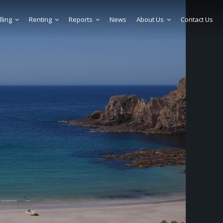
lling
Renting
Reports
News
About Us
Contact Us