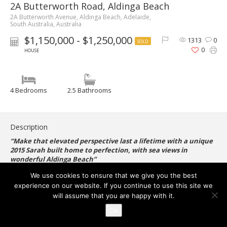
2A Butterworth Road, Aldinga Beach
2A Butterworth Avenue, Aldinga Beach, Adelaide,
South Australia, Australia
$1,150,000 - $1,250,000
1313
0
SOLD
0
HOUSE
4 Bedrooms
2.5 Bathrooms
Description
“Make that elevated perspective last a lifetime with a unique
2015 Sarah built home to perfection, with sea views in
wonderful Aldinga Beach”
We use cookies to ensure that we give you the best
experience on our website. If you continue to use this site we
Set on a cleverly utilised 365sqm, this stylish Torrens-titled four-
will assume that you are happy with it.
bedroom home is perfect for those seeking a picturesque &
peaceful lifestyle, positioned perfectly to take advantage of
Ok
the extraordinary ocean views.