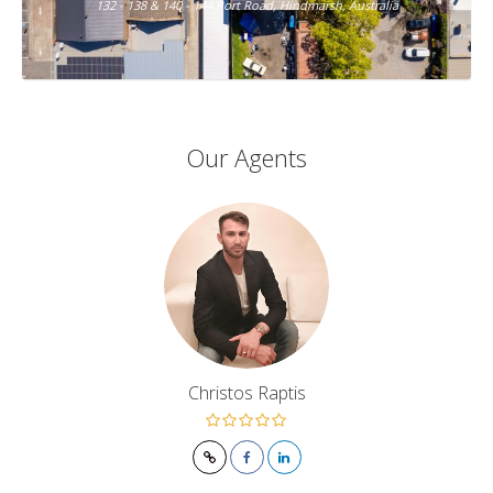
132 - 138 & 140 - 144 Port Road, Hindmarsh, Australia
Our Agents
Christos Raptis