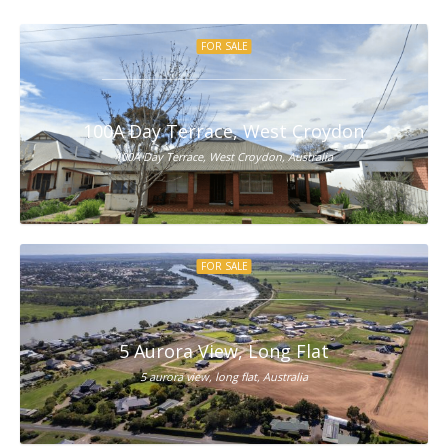
FOR SALE
100A Day Terrace, West Croydon
100A Day Terrace, West Croydon, Australia
FOR SALE
5 Aurora View, Long Flat
5 aurora view, long flat, Australia