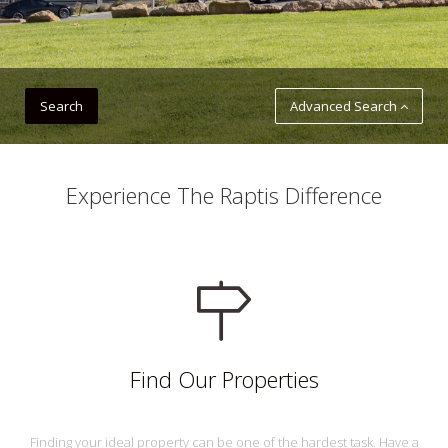
Advanced Search
Experience The Raptis Difference
Find Our Properties
Finding your ideal property can be one of the hardest task. Have a