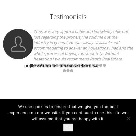
Testimonials
y approachable and knowledgeable not
We can speak hig
g the property he sold me but the
for a better agent
neral. He was always available and
approachable and 
g to answer any questions I had and the
our home. His c
 of buying ran smoothly. Without
and he was always
would recommend Raptis Real Estate.
all parties, The 
fantastic at getting th
 Fulham Gardens, SA
with the tenants and 
entire sale process ver
recommend!
Seller of house in R
We use cookies to ensure that we give you the best
experience on our website. If you continue to use this site we
will assume that you are happy with it.
Copyright 2021 - Raptis Real Estate
Ok