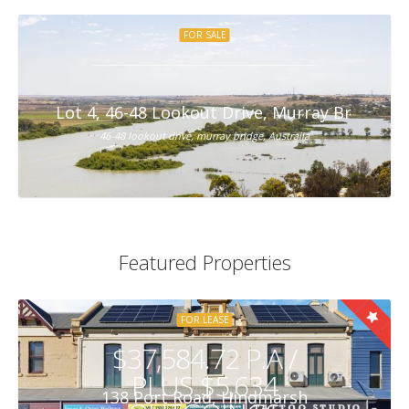
FOR SALE
Lot 4, 46-48 Lookout Drive, Murray Bridge
46-48 lookout drive, murray bridge, Australia
Featured Properties
FOR LEASE
$37,584.72 P.A /
PLUS $5,634
138 Port Road, Hindmarsh