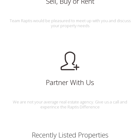
Sell, Buy or Rent
Team Raptis would be pleasured to meet up with you and discuss
your property needs
Partner With Us
We are not your average real estate agency. Give us a call and
experince the Raptis Difference
Recently Listed Properties