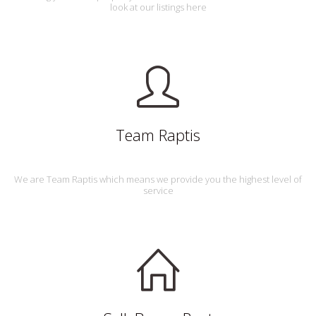
look at our listings here
Team Raptis
We are Team Raptis which means we provide you the highest level of
service