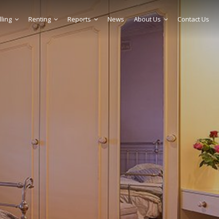
lling
Renting
Reports
News
About Us
Contact Us