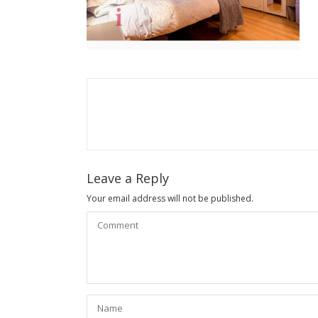
Leave a Reply
Your email address will not be published.