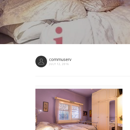
commuserv
JULY 12, 2016