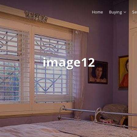
Home
Buying
Se
image12