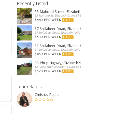
Recently Listed
55 Mahood Street, Elizabeth Grove
55 Mahood St, Elizabeth Grove SA 5112, Australia
$440 PER WEEK
LEASED
37 Shillabeer Road, Elizabeth Park
37 Shillabeer Road, Elizabeth Park, Australia
$530 PER WEEK
LEASED
31 Shillabeer Road, Elizabeth Park
31 Shillabeer Road, Elizabeth Park, SA 5113, Australia
$460 PER WEEK
LEASED
83 Philip Highwy, Elizabeth South
83 Philip Hwy, Elizabeth South SA 5112, Australia
$520 PER WEEK
LEASED
Team Raptis
Christos Raptis