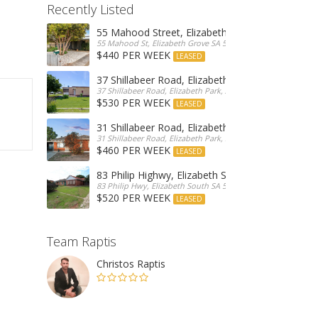
Recently Listed
55 Mahood Street, Elizabeth Grove
55 Mahood St, Elizabeth Grove SA 5112, Australia
$440 PER WEEK
LEASED
37 Shillabeer Road, Elizabeth Park
37 Shillabeer Road, Elizabeth Park, Australia
$530 PER WEEK
LEASED
31 Shillabeer Road, Elizabeth Park
31 Shillabeer Road, Elizabeth Park, SA 5113, Australia
$460 PER WEEK
LEASED
83 Philip Highwy, Elizabeth South
83 Philip Hwy, Elizabeth South SA 5112, Australia
$520 PER WEEK
LEASED
Team Raptis
Christos Raptis