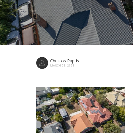
Christos Raptis
MARCH 23, 2025