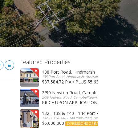
Featured Properties
138 Port Road, Hindmarsh
138 Port Road, Hindmarsh, Australia
$37,584.72 P.A / PLUS $5,634 OUTGOINGS
FOR 
2/90 Newton Road, Campbelltown
2/90 Newton Road, Campbelltown, SA, 5074, Australia
PRICE UPON APPLICATION
EXPRESSIONS OF INTERE
132 - 138 & 140 - 144 Port Road, Hindmarsh
132 - 138 & 140 - 144 Port Road, Hindmarsh, Australia
$6,000,000
EXPRESSIONS OF INTEREST