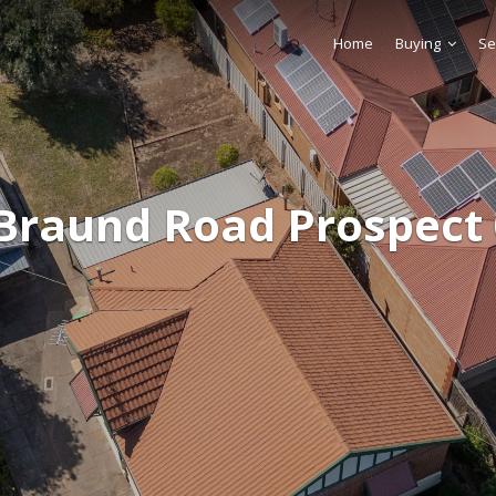
Home
Buying
Se
Braund Road Prospect