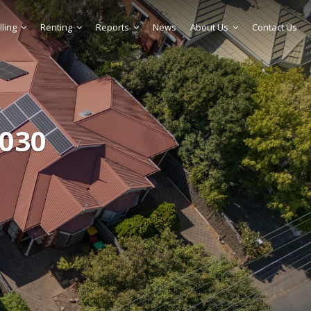
lling
Renting
Reports
News
About Us
Contact Us
 030