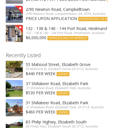
2/90 Newton Road, Campbelltown
2/90 Newton Road, Campbelltown, SA, 5074, Australia
PRICE UPON APPLICATION
EXPRESSIONS OF INTEREST
132 - 138 & 140 - 144 Port Road, Hindmarsh
132 - 138 & 140 - 144 Port Road, Hindmarsh, Australia
$6,000,000
EXPRESSIONS OF INTEREST
Recently Listed
55 Mahood Street, Elizabeth Grove
55 Mahood St, Elizabeth Grove SA 5112, Australia
$440 PER WEEK
LEASED
37 Shillabeer Road, Elizabeth Park
37 Shillabeer Road, Elizabeth Park, Australia
$530 PER WEEK
LEASED
31 Shillabeer Road, Elizabeth Park
31 Shillabeer Road, Elizabeth Park, SA 5113, Australia
$460 PER WEEK
LEASED
83 Philip Highwy, Elizabeth South
83 Philip Hwy, Elizabeth South SA 5112, Australia