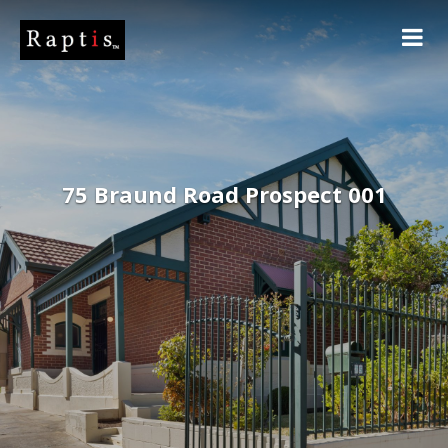
75 Braund Road Prospect 001