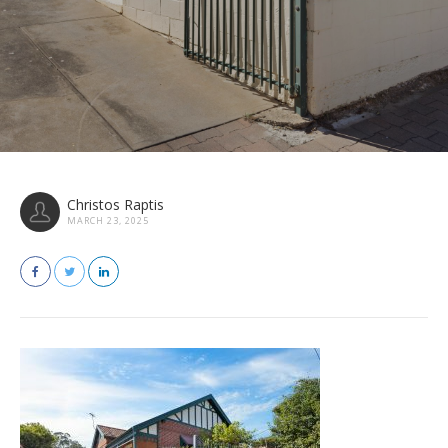
Christos Raptis
MARCH 23, 2025