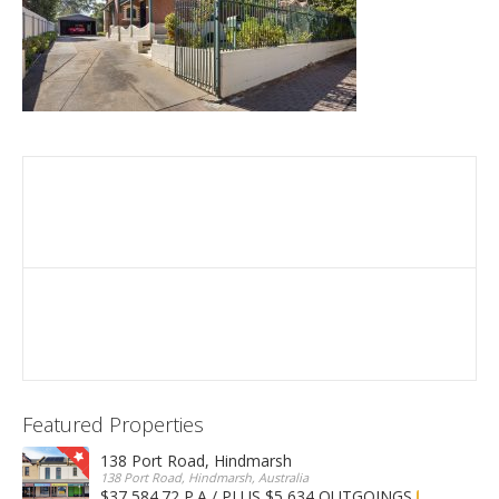
Featured Properties
138 Port Road, Hindmarsh
138 Port Road, Hindmarsh, Australia
$37,584.72 P.A / PLUS $5,634 OUTGOINGS
FOR LEASE