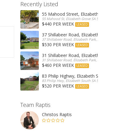
Recently Listed
55 Mahood Street, Elizabeth Grove
55 Mahood St, Elizabeth Grove SA 5112, Australia
$440 PER WEEK
LEASED
37 Shillabeer Road, Elizabeth Park
37 Shillabeer Road, Elizabeth Park, Australia
$530 PER WEEK
LEASED
31 Shillabeer Road, Elizabeth Park
31 Shillabeer Road, Elizabeth Park, SA 5113, Australia
$460 PER WEEK
LEASED
83 Philip Highwy, Elizabeth South
83 Philip Hwy, Elizabeth South SA 5112, Australia
$520 PER WEEK
LEASED
Team Raptis
Christos Raptis