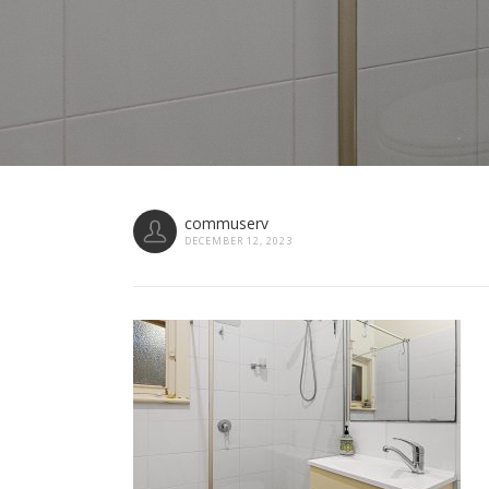
commuserv
DECEMBER 12, 2023