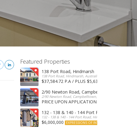
Featured Properties
138 Port Road, Hindmarsh
138 Port Road, Hindmarsh, Australia
$37,584.72 P.A / PLUS $5,634 OUTGOINGS
FOR 
2/90 Newton Road, Campbelltown
2/90 Newton Road, Campbelltown, SA, 5074, Australia
PRICE UPON APPLICATION
EXPRESSIONS OF INTERE
132 - 138 & 140 - 144 Port Road, Hindmarsh
132 - 138 & 140 - 144 Port Road, Hindmarsh, Australia
$6,000,000
EXPRESSIONS OF INTEREST