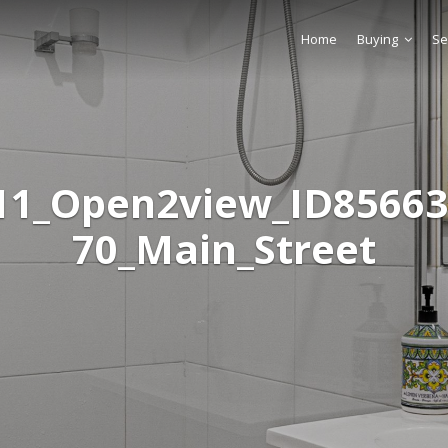
Home
Buying
Se
11_Open2view_ID85663
70_Main_Street