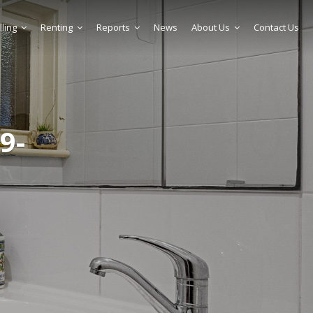
lling
Renting
Reports
News
About Us
Contact Us
9-