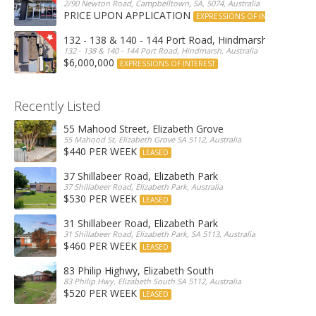
2/90 Newton Road, Campbelltown, SA, 5074, Australia
PRICE UPON APPLICATION
EXPRESSIONS OF INTEREST
132 - 138 & 140 - 144 Port Road, Hindmarsh
132 - 138 & 140 - 144 Port Road, Hindmarsh, Australia
$6,000,000
EXPRESSIONS OF INTEREST
Recently Listed
55 Mahood Street, Elizabeth Grove
55 Mahood St, Elizabeth Grove SA 5112, Australia
$440 PER WEEK
LEASED
37 Shillabeer Road, Elizabeth Park
37 Shillabeer Road, Elizabeth Park, Australia
$530 PER WEEK
LEASED
31 Shillabeer Road, Elizabeth Park
31 Shillabeer Road, Elizabeth Park, SA 5113, Australia
$460 PER WEEK
LEASED
83 Philip Highwy, Elizabeth South
83 Philip Hwy, Elizabeth South SA 5112, Australia
$520 PER WEEK
LEASED