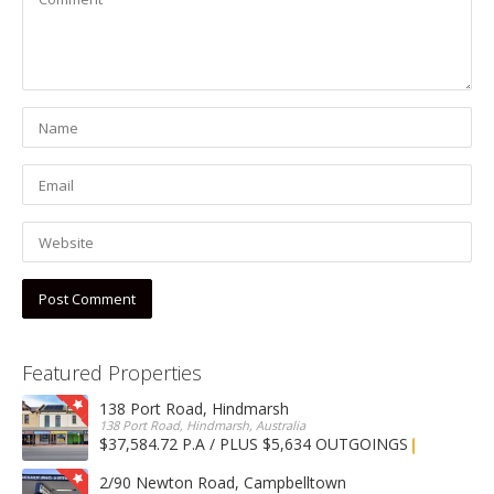
Featured Properties
138 Port Road, Hindmarsh
138 Port Road, Hindmarsh, Australia
$37,584.72 P.A / PLUS $5,634 OUTGOINGS
FOR LEASE
2/90 Newton Road, Campbelltown