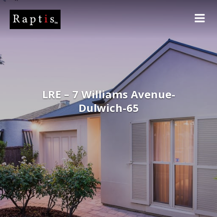
LRE – 7 Williams Avenue-
Dulwich-65