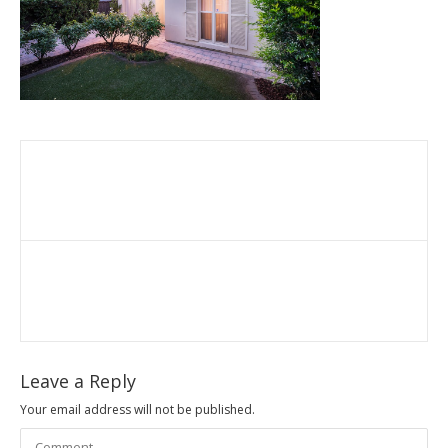
Leave a Reply
Your email address will not be published.