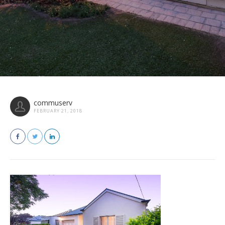
commuserv
FEBRUARY 21, 2018