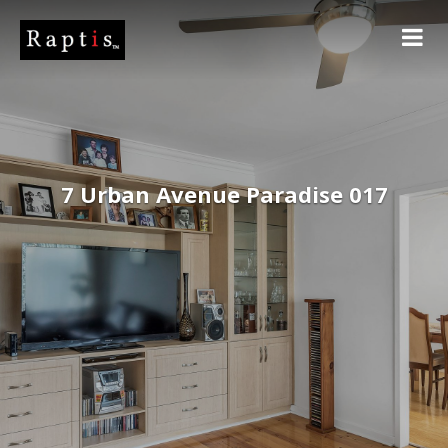
7 Urban Avenue Paradise 017