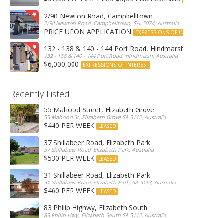
2/90 Newton Road, Campbelltown
2/90 Newton Road, Campbelltown, SA, 5074, Australia
PRICE UPON APPLICATION
EXPRESSIONS OF INTEREST
132 - 138 & 140 - 144 Port Road, Hindmarsh
132 - 138 & 140 - 144 Port Road, Hindmarsh, Australia
$6,000,000
EXPRESSIONS OF INTEREST
Recently Listed
55 Mahood Street, Elizabeth Grove
55 Mahood St, Elizabeth Grove SA 5112, Australia
$440 PER WEEK
LEASED
37 Shillabeer Road, Elizabeth Park
37 Shillabeer Road, Elizabeth Park, Australia
$530 PER WEEK
LEASED
31 Shillabeer Road, Elizabeth Park
31 Shillabeer Road, Elizabeth Park, SA 5113, Australia
$460 PER WEEK
LEASED
83 Philip Highwy, Elizabeth South
83 Philip Hwy, Elizabeth South SA 5112, Australia