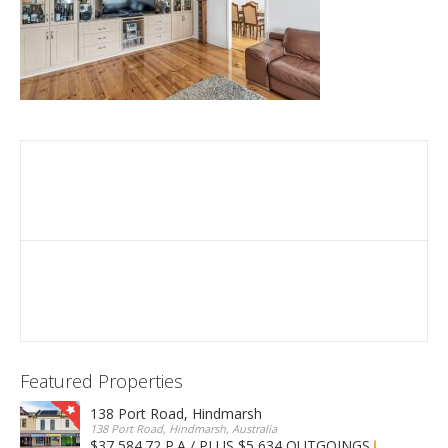
Featured Properties
138 Port Road, Hindmarsh
138 Port Road, Hindmarsh, Australia
$37,584.72 P.A / PLUS $5,634 OUTGOINGS
FOR LEASE