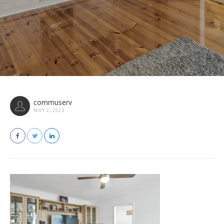
commuserv
MAY 2, 2023