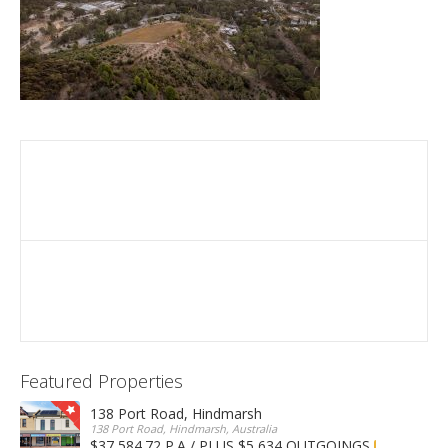
Featured Properties
138 Port Road, Hindmarsh
138 Port Road, Hindmarsh, Australia
$37,584.72 P.A / PLUS $5,634 OUTGOINGS
FOR LEASE