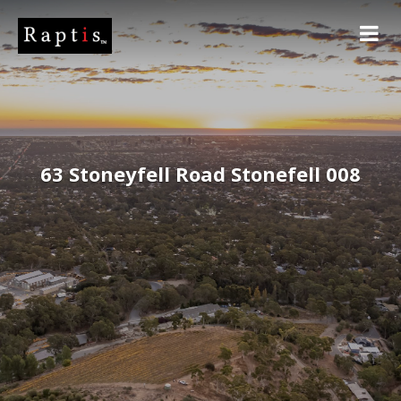
63 Stoneyfell Road Stonefell 008