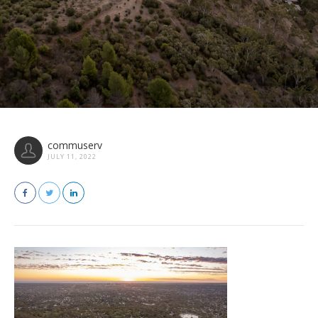
commuserv
JULY 11, 2022