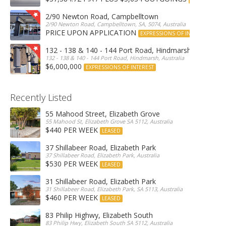
2/90 Newton Road, Campbelltown
2/90 Newton Road, Campbelltown, SA, 5074, Australia
PRICE UPON APPLICATION
EXPRESSIONS OF INTEREST
132 - 138 & 140 - 144 Port Road, Hindmarsh
132 - 138 & 140 - 144 Port Road, Hindmarsh, Australia
$6,000,000
EXPRESSIONS OF INTEREST
Recently Listed
55 Mahood Street, Elizabeth Grove
55 Mahood St, Elizabeth Grove SA 5112, Australia
$440 PER WEEK
LEASED
37 Shillabeer Road, Elizabeth Park
37 Shillabeer Road, Elizabeth Park, Australia
$530 PER WEEK
LEASED
31 Shillabeer Road, Elizabeth Park
31 Shillabeer Road, Elizabeth Park, SA 5113, Australia
$460 PER WEEK
LEASED
83 Philip Highwy, Elizabeth South
83 Philip Hwy, Elizabeth South SA 5112, Australia