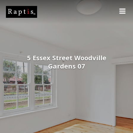
5 Essex Street Woodville
Gardens 07