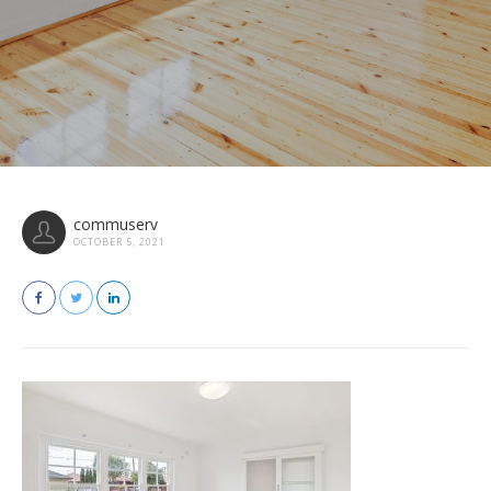
commuserv
OCTOBER 5, 2021