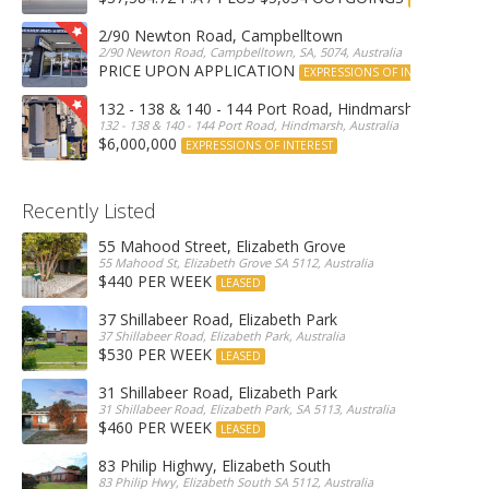
2/90 Newton Road, Campbelltown
2/90 Newton Road, Campbelltown, SA, 5074, Australia
PRICE UPON APPLICATION
EXPRESSIONS OF INTEREST
132 - 138 & 140 - 144 Port Road, Hindmarsh
132 - 138 & 140 - 144 Port Road, Hindmarsh, Australia
$6,000,000
EXPRESSIONS OF INTEREST
Recently Listed
55 Mahood Street, Elizabeth Grove
55 Mahood St, Elizabeth Grove SA 5112, Australia
$440 PER WEEK
LEASED
37 Shillabeer Road, Elizabeth Park
37 Shillabeer Road, Elizabeth Park, Australia
$530 PER WEEK
LEASED
31 Shillabeer Road, Elizabeth Park
31 Shillabeer Road, Elizabeth Park, SA 5113, Australia
$460 PER WEEK
LEASED
83 Philip Highwy, Elizabeth South
83 Philip Hwy, Elizabeth South SA 5112, Australia