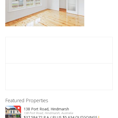
Featured Properties
138 Port Road, Hindmarsh
138 Port Road, Hindmarsh, Australia
$37,584.72 P.A / PLUS $5,634 OUTGOINGS
FOR LEASE