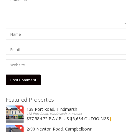
Featured Properties
138 Port Road, Hindmarsh
138 Port Road, Hindmarsh, Australia
$37,584.72 P.A / PLUS $5,634 OUTGOINGS
FOR LEASE
2/90 Newton Road, Campbelltown