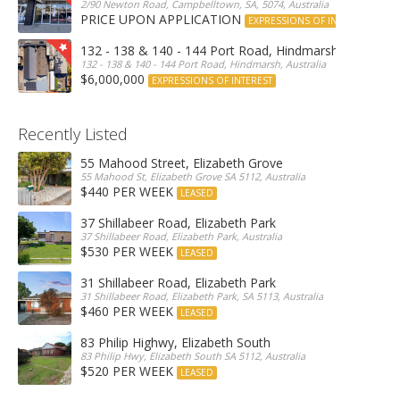
2/90 Newton Road, Campbelltown, SA, 5074, Australia
PRICE UPON APPLICATION
EXPRESSIONS OF INTEREST
132 - 138 & 140 - 144 Port Road, Hindmarsh
132 - 138 & 140 - 144 Port Road, Hindmarsh, Australia
$6,000,000
EXPRESSIONS OF INTEREST
Recently Listed
55 Mahood Street, Elizabeth Grove
55 Mahood St, Elizabeth Grove SA 5112, Australia
$440 PER WEEK
LEASED
37 Shillabeer Road, Elizabeth Park
37 Shillabeer Road, Elizabeth Park, Australia
$530 PER WEEK
LEASED
31 Shillabeer Road, Elizabeth Park
31 Shillabeer Road, Elizabeth Park, SA 5113, Australia
$460 PER WEEK
LEASED
83 Philip Highwy, Elizabeth South
83 Philip Hwy, Elizabeth South SA 5112, Australia
$520 PER WEEK
LEASED