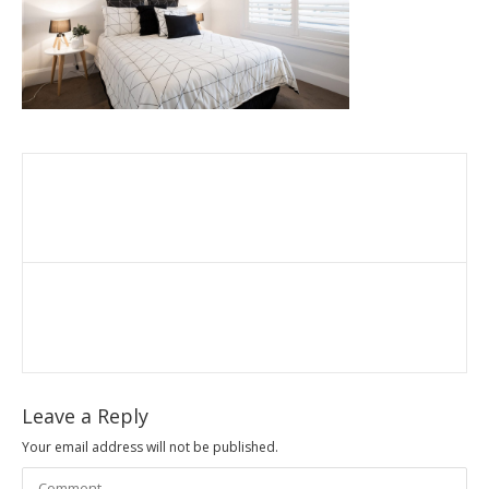
Leave a Reply
Your email address will not be published.