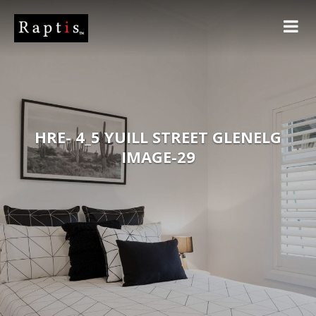
HRE- 4_5 YUILL STREET GLENELG
IMAGE-29