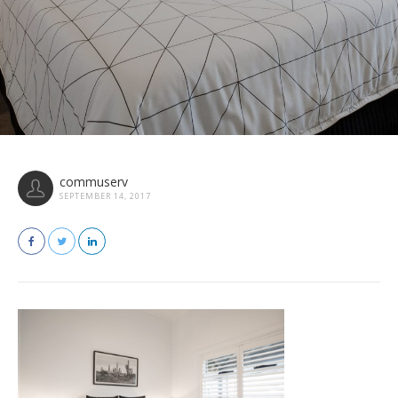
commuserv
SEPTEMBER 14, 2017