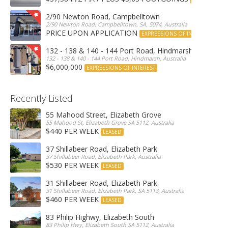
2/90 Newton Road, Campbelltown
2/90 Newton Road, Campbelltown, SA, 5074, Australia
PRICE UPON APPLICATION
EXPRESSIONS OF INTEREST
132 - 138 & 140 - 144 Port Road, Hindmarsh
132 - 138 & 140 - 144 Port Road, Hindmarsh, Australia
$6,000,000
EXPRESSIONS OF INTEREST
Recently Listed
55 Mahood Street, Elizabeth Grove
55 Mahood St, Elizabeth Grove SA 5112, Australia
$440 PER WEEK
LEASED
37 Shillabeer Road, Elizabeth Park
37 Shillabeer Road, Elizabeth Park, Australia
$530 PER WEEK
LEASED
31 Shillabeer Road, Elizabeth Park
31 Shillabeer Road, Elizabeth Park, SA 5113, Australia
$460 PER WEEK
LEASED
83 Philip Highwy, Elizabeth South
83 Philip Hwy, Elizabeth South SA 5112, Australia