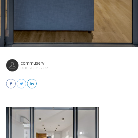
commuserv
OCTOBER 31, 2022