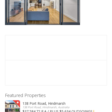
Featured Properties
138 Port Road, Hindmarsh
138 Port Road, Hindmarsh, Australia
$37,584.72 P.A / PLUS $5,634 OUTGOINGS
FOR LEASE