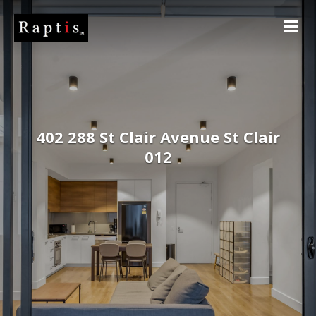
402 288 St Clair Avenue St Clair
012