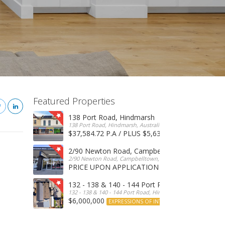
Featured Properties
138 Port Road, Hindmarsh
138 Port Road, Hindmarsh, Australia
$37,584.72 P.A / PLUS $5,634 OUTGOINGS
FOR 
2/90 Newton Road, Campbelltown
2/90 Newton Road, Campbelltown, SA, 5074, Australia
PRICE UPON APPLICATION
EXPRESSIONS OF INTERE
132 - 138 & 140 - 144 Port Road, Hindmarsh
132 - 138 & 140 - 144 Port Road, Hindmarsh, Australia
$6,000,000
EXPRESSIONS OF INTEREST