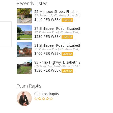
Recently Listed
55 Mahood Street, Elizabeth Grove
55 Mahood St, Elizabeth Grove SA 5112, Australia
$440 PER WEEK
LEASED
37 Shillabeer Road, Elizabeth Park
37 Shillabeer Road, Elizabeth Park, Australia
$530 PER WEEK
LEASED
31 Shillabeer Road, Elizabeth Park
31 Shillabeer Road, Elizabeth Park, SA 5113, Australia
$460 PER WEEK
LEASED
83 Philip Highwy, Elizabeth South
83 Philip Hwy, Elizabeth South SA 5112, Australia
$520 PER WEEK
LEASED
Team Raptis
Christos Raptis