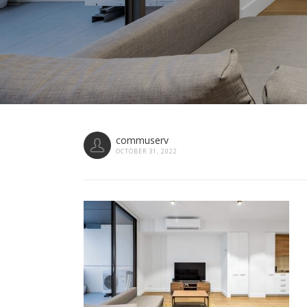
commuserv
OCTOBER 31, 2022