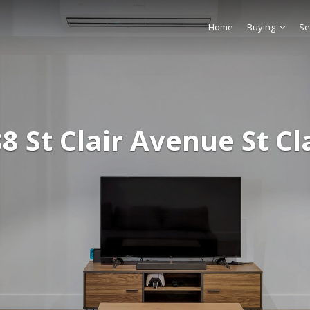
Home
Buying
Se
8 St Clair Avenue St Cl