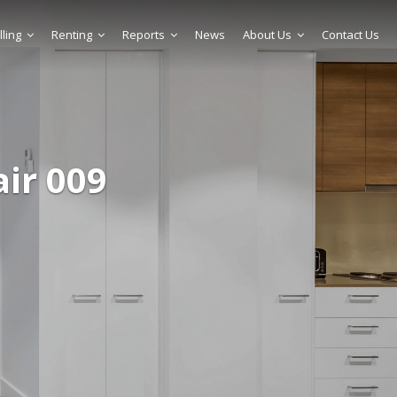
lling
Renting
Reports
News
About Us
Contact Us
air 009