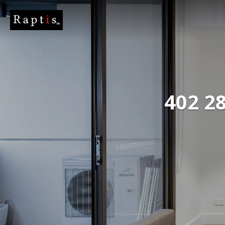
402 28