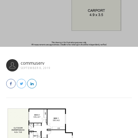
commuserv
SEPTEMBER 8, 2019