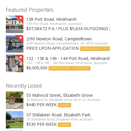
Featured Properties
138 Port Road, Hindmarsh
138 Port Road, Hindmarsh, Australia
$37,584.72 P.A / PLUS $5,634 OUTGOINGS
FOR LEASE
2/90 Newton Road, Campbelltown
2/90 Newton Road, Campbelltown, SA, 5074, Australia
PRICE UPON APPLICATION
EXPRESSIONS OF INTEREST
132 - 138 & 140 - 144 Port Road, Hindmarsh
132 - 138 & 140 - 144 Port Road, Hindmarsh, Australia
$6,000,000
EXPRESSIONS OF INTEREST
Recently Listed
55 Mahood Street, Elizabeth Grove
55 Mahood St, Elizabeth Grove SA 5112, Australia
$440 PER WEEK
LEASED
37 Shillabeer Road, Elizabeth Park
37 Shillabeer Road, Elizabeth Park, Australia
$530 PER WEEK
LEASED