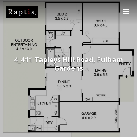
4_411 Tapleys Hill Road, Fulham
Gardens