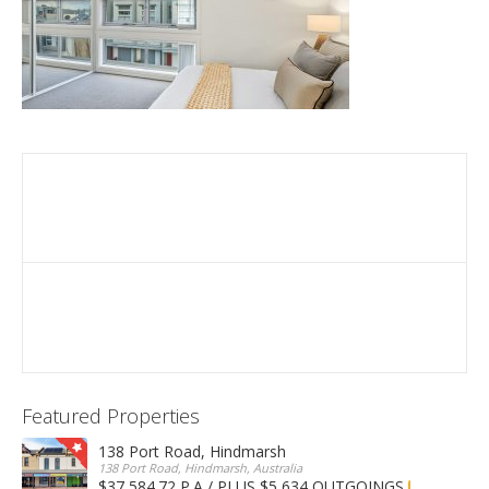
Featured Properties
138 Port Road, Hindmarsh
138 Port Road, Hindmarsh, Australia
$37,584.72 P.A / PLUS $5,634 OUTGOINGS
FOR LEASE