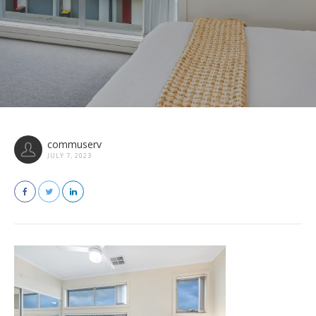
commuserv
JULY 7, 2023