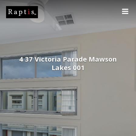
4 37 Victoria Parade Mawson
Lakes 001