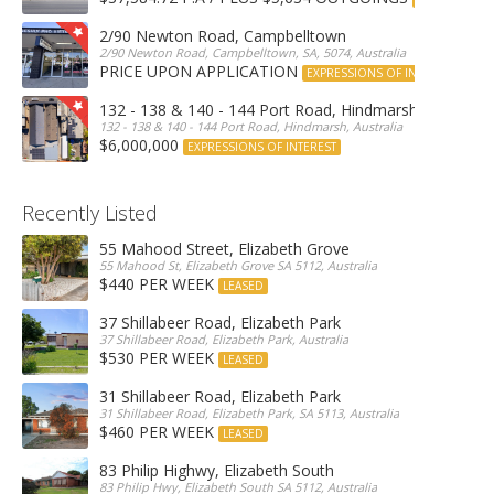
2/90 Newton Road, Campbelltown
2/90 Newton Road, Campbelltown, SA, 5074, Australia
PRICE UPON APPLICATION
EXPRESSIONS OF INTEREST
132 - 138 & 140 - 144 Port Road, Hindmarsh
132 - 138 & 140 - 144 Port Road, Hindmarsh, Australia
$6,000,000
EXPRESSIONS OF INTEREST
Recently Listed
55 Mahood Street, Elizabeth Grove
55 Mahood St, Elizabeth Grove SA 5112, Australia
$440 PER WEEK
LEASED
37 Shillabeer Road, Elizabeth Park
37 Shillabeer Road, Elizabeth Park, Australia
$530 PER WEEK
LEASED
31 Shillabeer Road, Elizabeth Park
31 Shillabeer Road, Elizabeth Park, SA 5113, Australia
$460 PER WEEK
LEASED
83 Philip Highwy, Elizabeth South
83 Philip Hwy, Elizabeth South SA 5112, Australia