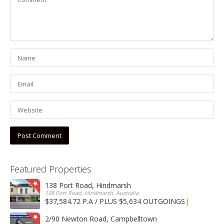
Featured Properties
138 Port Road, Hindmarsh
138 Port Road, Hindmarsh, Australia
$37,584.72 P.A / PLUS $5,634 OUTGOINGS
FOR LEASE
2/90 Newton Road, Campbelltown