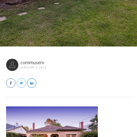
commuserv
JANUARY 5, 2018