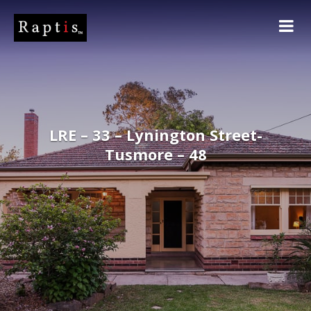
LRE – 33 – Lynington Street-
Tusmore – 48