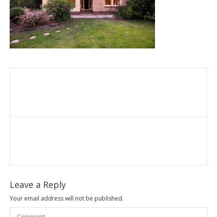
Leave a Reply
Your email address will not be published.