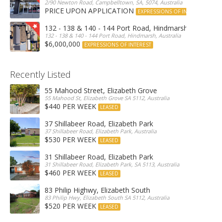
2/90 Newton Road, Campbelltown, SA, 5074, Australia
PRICE UPON APPLICATION
EXPRESSIONS OF INTEREST
132 - 138 & 140 - 144 Port Road, Hindmarsh
132 - 138 & 140 - 144 Port Road, Hindmarsh, Australia
$6,000,000
EXPRESSIONS OF INTEREST
Recently Listed
55 Mahood Street, Elizabeth Grove
55 Mahood St, Elizabeth Grove SA 5112, Australia
$440 PER WEEK
LEASED
37 Shillabeer Road, Elizabeth Park
37 Shillabeer Road, Elizabeth Park, Australia
$530 PER WEEK
LEASED
31 Shillabeer Road, Elizabeth Park
31 Shillabeer Road, Elizabeth Park, SA 5113, Australia
$460 PER WEEK
LEASED
83 Philip Highwy, Elizabeth South
83 Philip Hwy, Elizabeth South SA 5112, Australia
$520 PER WEEK
LEASED