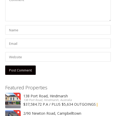
Featured Properties
138 Port Road, Hindmarsh
138 Port Road, Hindmarsh, Australia
$37,584.72 P.A / PLUS $5,634 OUTGOINGS
FOR LEASE
2/90 Newton Road, Campbelltown