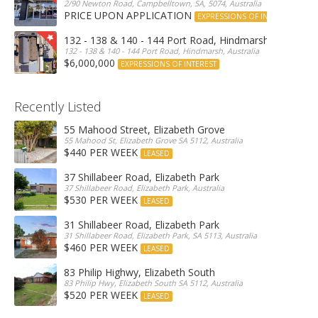
2/90 Newton Road, Campbelltown, SA, 5074, Australia
PRICE UPON APPLICATION
EXPRESSIONS OF INTEREST
132 - 138 & 140 - 144 Port Road, Hindmarsh
132 - 138 & 140 - 144 Port Road, Hindmarsh, Australia
$6,000,000
EXPRESSIONS OF INTEREST
Recently Listed
55 Mahood Street, Elizabeth Grove
55 Mahood St, Elizabeth Grove SA 5112, Australia
$440 PER WEEK
LEASED
37 Shillabeer Road, Elizabeth Park
37 Shillabeer Road, Elizabeth Park, Australia
$530 PER WEEK
LEASED
31 Shillabeer Road, Elizabeth Park
31 Shillabeer Road, Elizabeth Park, SA 5113, Australia
$460 PER WEEK
LEASED
83 Philip Highwy, Elizabeth South
83 Philip Hwy, Elizabeth South SA 5112, Australia
$520 PER WEEK
LEASED