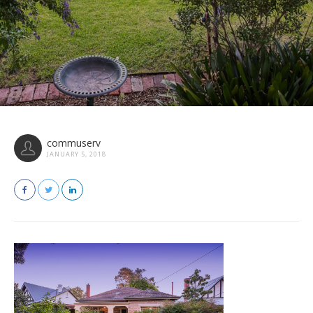
commuserv
JANUARY 5, 2018