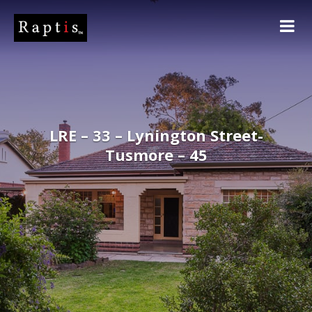
LRE – 33 – Lynington Street-
Tusmore – 45