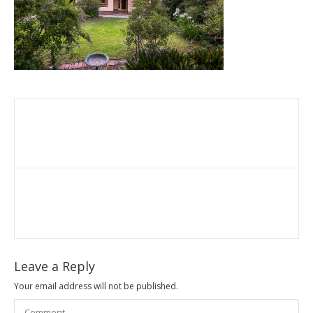
Leave a Reply
Your email address will not be published.