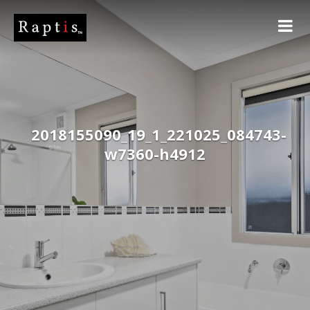
2018155090_19_1_221025_084743-
w7360-h4912