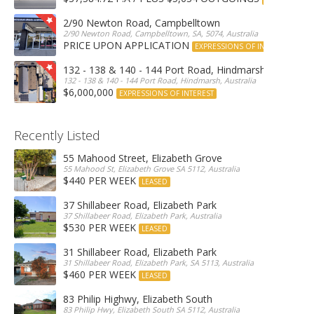
2/90 Newton Road, Campbelltown
2/90 Newton Road, Campbelltown, SA, 5074, Australia
PRICE UPON APPLICATION
EXPRESSIONS OF INTEREST
132 - 138 & 140 - 144 Port Road, Hindmarsh
132 - 138 & 140 - 144 Port Road, Hindmarsh, Australia
$6,000,000
EXPRESSIONS OF INTEREST
Recently Listed
55 Mahood Street, Elizabeth Grove
55 Mahood St, Elizabeth Grove SA 5112, Australia
$440 PER WEEK
LEASED
37 Shillabeer Road, Elizabeth Park
37 Shillabeer Road, Elizabeth Park, Australia
$530 PER WEEK
LEASED
31 Shillabeer Road, Elizabeth Park
31 Shillabeer Road, Elizabeth Park, SA 5113, Australia
$460 PER WEEK
LEASED
83 Philip Highwy, Elizabeth South
83 Philip Hwy, Elizabeth South SA 5112, Australia