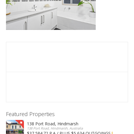
Featured Properties
138 Port Road, Hindmarsh
138 Port Road, Hindmarsh, Australia
$37,584.72 P.A / PLUS $5,634 OUTGOINGS
FOR LEASE