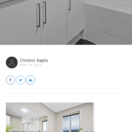
Christos Raptis
APRIL 24, 2025