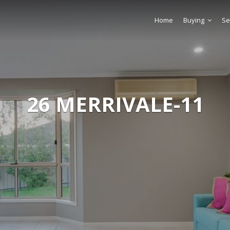
Home
Buying
Se
26 MERRIVALE-11