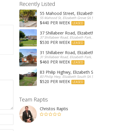
Recently Listed
55 Mahood Street, Elizabeth Grove
55 Mahood St, Elizabeth Grove SA 5112, Australia
$440 PER WEEK
LEASED
37 Shillabeer Road, Elizabeth Park
37 Shillabeer Road, Elizabeth Park, Australia
$530 PER WEEK
LEASED
31 Shillabeer Road, Elizabeth Park
31 Shillabeer Road, Elizabeth Park, SA 5113, Australia
$460 PER WEEK
LEASED
83 Philip Highwy, Elizabeth South
83 Philip Hwy, Elizabeth South SA 5112, Australia
$520 PER WEEK
LEASED
Team Raptis
Christos Raptis