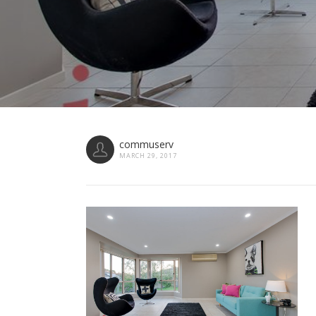
commuserv
MARCH 29, 2017