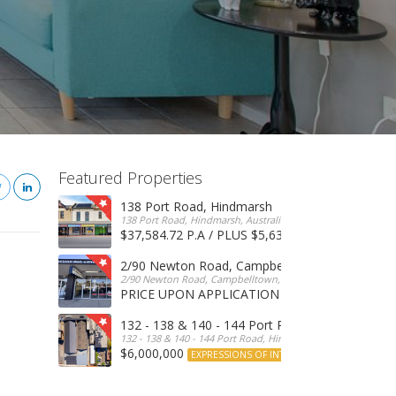
Featured Properties
138 Port Road, Hindmarsh
138 Port Road, Hindmarsh, Australia
$37,584.72 P.A / PLUS $5,634 OUTGOINGS
FOR 
2/90 Newton Road, Campbelltown
2/90 Newton Road, Campbelltown, SA, 5074, Australia
PRICE UPON APPLICATION
EXPRESSIONS OF INTERE
132 - 138 & 140 - 144 Port Road, Hindmarsh
132 - 138 & 140 - 144 Port Road, Hindmarsh, Australia
$6,000,000
EXPRESSIONS OF INTEREST