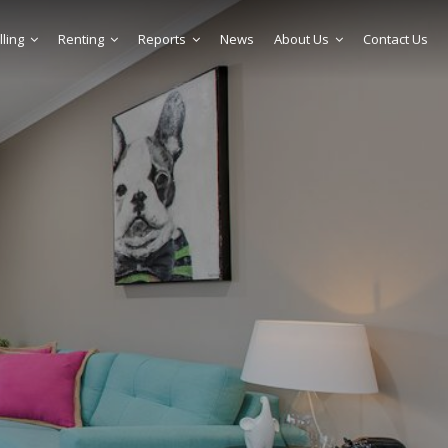
lling
Renting
Reports
News
About Us
Contact Us