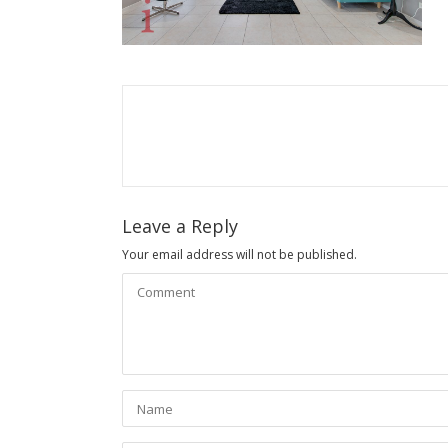
Leave a Reply
Your email address will not be published.