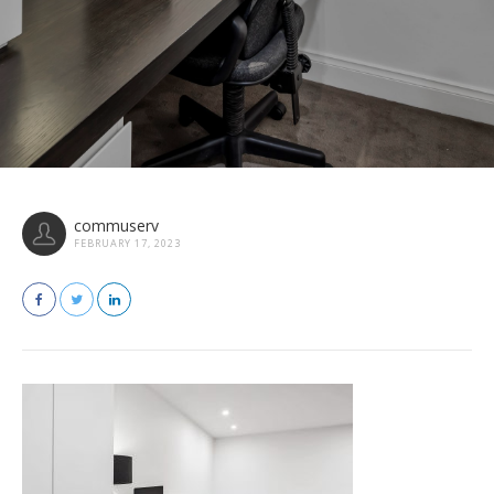
commuserv
FEBRUARY 17, 2023