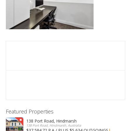
Featured Properties
138 Port Road, Hindmarsh
138 Port Road, Hindmarsh, Australia
$37,584.72 P.A / PLUS $5,634 OUTGOINGS
FOR LEASE