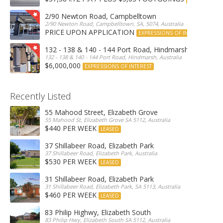
2/90 Newton Road, Campbelltown
2/90 Newton Road, Campbelltown, SA, 5074, Australia
PRICE UPON APPLICATION
EXPRESSIONS OF INTEREST
132 - 138 & 140 - 144 Port Road, Hindmarsh
132 - 138 & 140 - 144 Port Road, Hindmarsh, Australia
$6,000,000
EXPRESSIONS OF INTEREST
Recently Listed
55 Mahood Street, Elizabeth Grove
55 Mahood St, Elizabeth Grove SA 5112, Australia
$440 PER WEEK
LEASED
37 Shillabeer Road, Elizabeth Park
37 Shillabeer Road, Elizabeth Park, Australia
$530 PER WEEK
LEASED
31 Shillabeer Road, Elizabeth Park
31 Shillabeer Road, Elizabeth Park, SA 5113, Australia
$460 PER WEEK
LEASED
83 Philip Highwy, Elizabeth South
83 Philip Hwy, Elizabeth South SA 5112, Australia