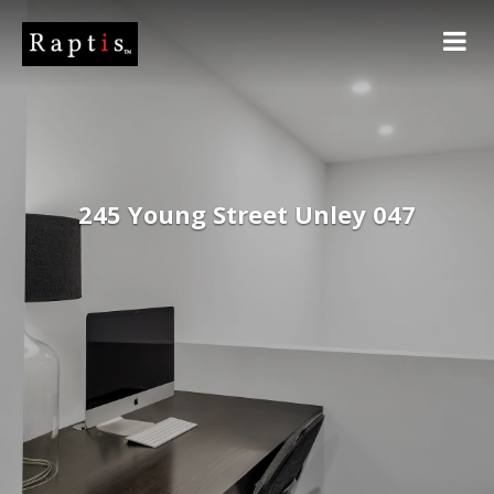
245 Young Street Unley 047