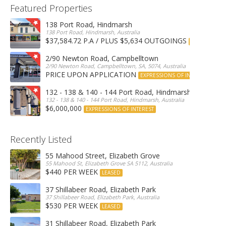
Featured Properties
138 Port Road, Hindmarsh
138 Port Road, Hindmarsh, Australia
$37,584.72 P.A / PLUS $5,634 OUTGOINGS
FOR LEASE
2/90 Newton Road, Campbelltown
2/90 Newton Road, Campbelltown, SA, 5074, Australia
PRICE UPON APPLICATION
EXPRESSIONS OF INTEREST
132 - 138 & 140 - 144 Port Road, Hindmarsh
132 - 138 & 140 - 144 Port Road, Hindmarsh, Australia
$6,000,000
EXPRESSIONS OF INTEREST
Recently Listed
55 Mahood Street, Elizabeth Grove
55 Mahood St, Elizabeth Grove SA 5112, Australia
$440 PER WEEK
LEASED
37 Shillabeer Road, Elizabeth Park
37 Shillabeer Road, Elizabeth Park, Australia
$530 PER WEEK
LEASED
31 Shillabeer Road, Elizabeth Park