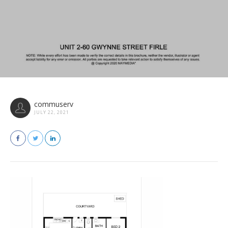
commuserv
JULY 22, 2021