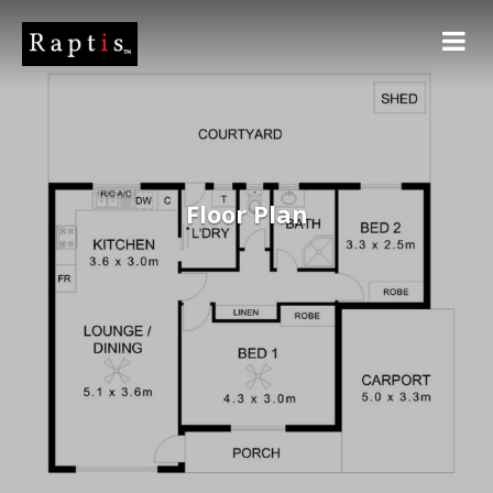
Floor Plan