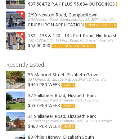
$37,584.72 P.A / PLUS $5,634 OUTGOINGS
FOR LEASE
2/90 Newton Road, Campbelltown
2/90 Newton Road, Campbelltown, SA, 5074, Australia
PRICE UPON APPLICATION
EXPRESSIONS OF INTEREST
132 - 138 & 140 - 144 Port Road, Hindmarsh
132 - 138 & 140 - 144 Port Road, Hindmarsh, Australia
$6,000,000
EXPRESSIONS OF INTEREST
Recently Listed
55 Mahood Street, Elizabeth Grove
55 Mahood St, Elizabeth Grove SA 5112, Australia
$440 PER WEEK
LEASED
37 Shillabeer Road, Elizabeth Park
37 Shillabeer Road, Elizabeth Park, Australia
$530 PER WEEK
LEASED
31 Shillabeer Road, Elizabeth Park
31 Shillabeer Road, Elizabeth Park, SA 5113, Australia
$460 PER WEEK
LEASED
83 Philip Highwy, Elizabeth South