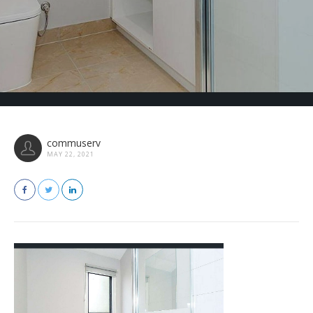
commuserv
MAY 22, 2021