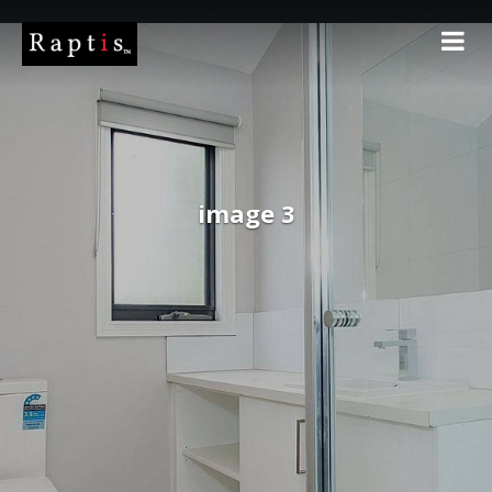
image 3