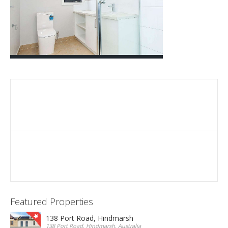
Featured Properties
138 Port Road, Hindmarsh
138 Port Road, Hindmarsh, Australia