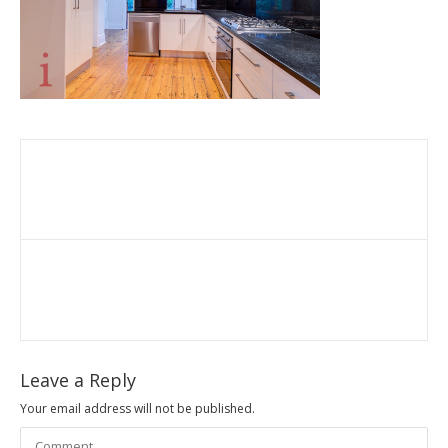
Leave a Reply
Your email address will not be published.