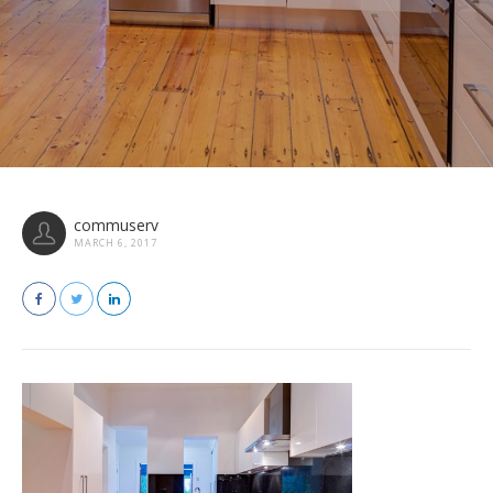
commuserv
MARCH 6, 2017