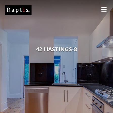
42 HASTINGS-8