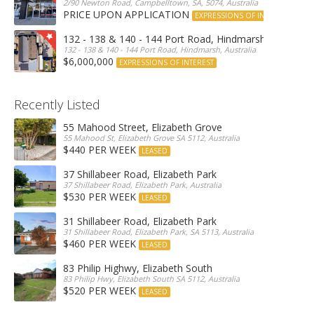
2/90 Newton Road, Campbelltown, SA, 5074, Australia
PRICE UPON APPLICATION
EXPRESSIONS OF INTEREST
132 - 138 & 140 - 144 Port Road, Hindmarsh
132 - 138 & 140 - 144 Port Road, Hindmarsh, Australia
$6,000,000
EXPRESSIONS OF INTEREST
Recently Listed
55 Mahood Street, Elizabeth Grove
55 Mahood St, Elizabeth Grove SA 5112, Australia
$440 PER WEEK
LEASED
37 Shillabeer Road, Elizabeth Park
37 Shillabeer Road, Elizabeth Park, Australia
$530 PER WEEK
LEASED
31 Shillabeer Road, Elizabeth Park
31 Shillabeer Road, Elizabeth Park, SA 5113, Australia
$460 PER WEEK
LEASED
83 Philip Highwy, Elizabeth South
83 Philip Hwy, Elizabeth South SA 5112, Australia
$520 PER WEEK
LEASED