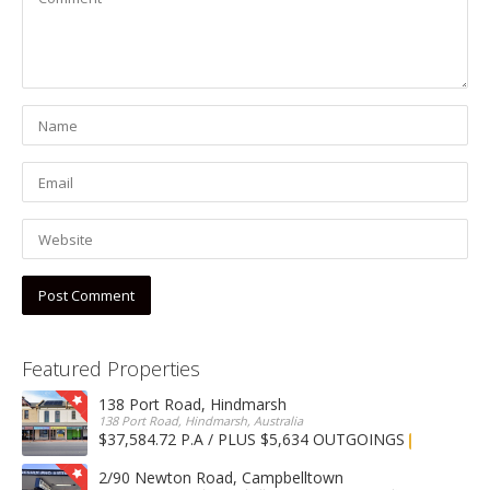
Featured Properties
138 Port Road, Hindmarsh
138 Port Road, Hindmarsh, Australia
$37,584.72 P.A / PLUS $5,634 OUTGOINGS
FOR LEASE
2/90 Newton Road, Campbelltown