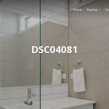
Home
Buying
Se
DSC04081