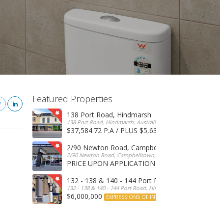
Featured Properties
138 Port Road, Hindmarsh
138 Port Road, Hindmarsh, Australia
$37,584.72 P.A / PLUS $5,634 OUTGOINGS
FOR 
2/90 Newton Road, Campbelltown
2/90 Newton Road, Campbelltown, SA, 5074, Australia
PRICE UPON APPLICATION
EXPRESSIONS OF INTERE
132 - 138 & 140 - 144 Port Road, Hindmarsh
132 - 138 & 140 - 144 Port Road, Hindmarsh, Australia
$6,000,000
EXPRESSIONS OF INTEREST