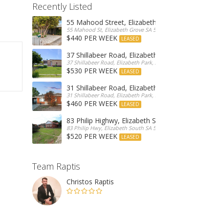
Recently Listed
55 Mahood Street, Elizabeth Grove
55 Mahood St, Elizabeth Grove SA 5112, Australia
$440 PER WEEK
LEASED
37 Shillabeer Road, Elizabeth Park
37 Shillabeer Road, Elizabeth Park, Australia
$530 PER WEEK
LEASED
31 Shillabeer Road, Elizabeth Park
31 Shillabeer Road, Elizabeth Park, SA 5113, Australia
$460 PER WEEK
LEASED
83 Philip Highwy, Elizabeth South
83 Philip Hwy, Elizabeth South SA 5112, Australia
$520 PER WEEK
LEASED
Team Raptis
Christos Raptis