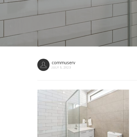
commuserv
JULY 5, 2023