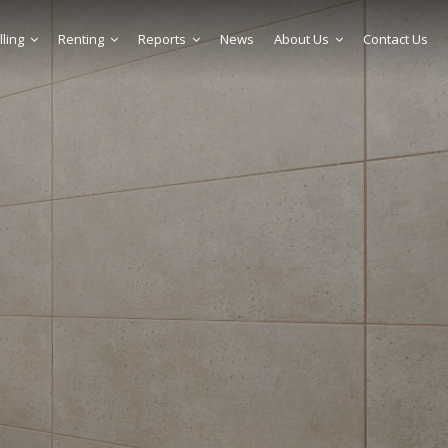
lling
Renting
Reports
News
About Us
Contact Us