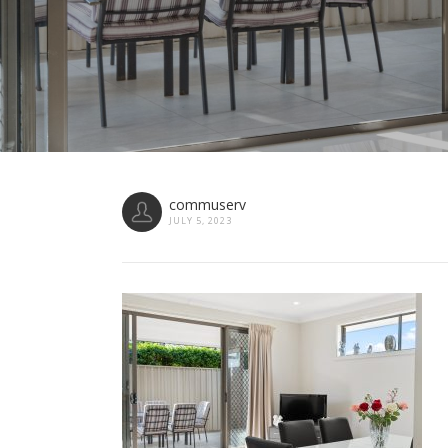
commuserv
JULY 5, 2023