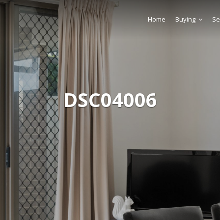
Home
Buying
Se
DSC04006