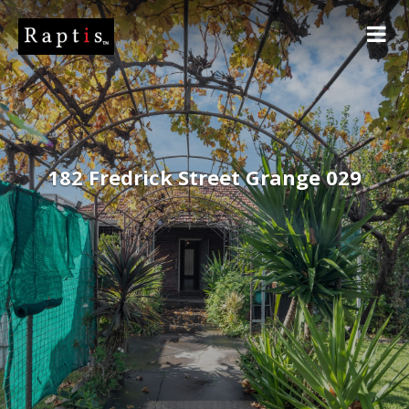
182 Fredrick Street Grange 029