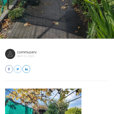
commuserv
MAY 23, 2023