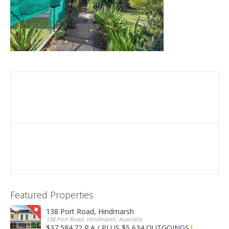
Featured Properties
138 Port Road, Hindmarsh
138 Port Road, Hindmarsh, Australia
$37,584.72 P.A / PLUS $5,634 OUTGOINGS
FOR LEASE