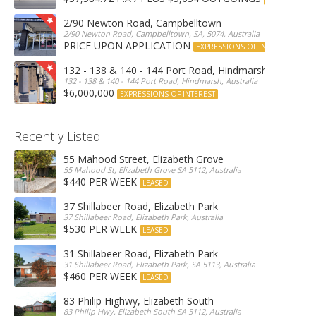
2/90 Newton Road, Campbelltown
2/90 Newton Road, Campbelltown, SA, 5074, Australia
PRICE UPON APPLICATION
EXPRESSIONS OF INTEREST
132 - 138 & 140 - 144 Port Road, Hindmarsh
132 - 138 & 140 - 144 Port Road, Hindmarsh, Australia
$6,000,000
EXPRESSIONS OF INTEREST
Recently Listed
55 Mahood Street, Elizabeth Grove
55 Mahood St, Elizabeth Grove SA 5112, Australia
$440 PER WEEK
LEASED
37 Shillabeer Road, Elizabeth Park
37 Shillabeer Road, Elizabeth Park, Australia
$530 PER WEEK
LEASED
31 Shillabeer Road, Elizabeth Park
31 Shillabeer Road, Elizabeth Park, SA 5113, Australia
$460 PER WEEK
LEASED
83 Philip Highwy, Elizabeth South
83 Philip Hwy, Elizabeth South SA 5112, Australia