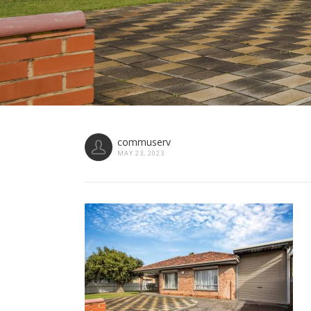
commuserv
MAY 23, 2023