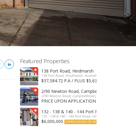
Featured Properties
138 Port Road, Hindmarsh
138 Port Road, Hindmarsh, Australia
$37,584.72 P.A / PLUS $5,634 OUTGOINGS
FOR 
2/90 Newton Road, Campbelltown
2/90 Newton Road, Campbelltown, SA, 5074, Australia
PRICE UPON APPLICATION
EXPRESSIONS OF INTERE
132 - 138 & 140 - 144 Port Road, Hindmarsh
132 - 138 & 140 - 144 Port Road, Hindmarsh, Australia
$6,000,000
EXPRESSIONS OF INTEREST