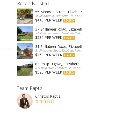
Recently Listed
55 Mahood Street, Elizabeth Grove
55 Mahood St, Elizabeth Grove SA 5112, Australia
$440 PER WEEK
LEASED
37 Shillabeer Road, Elizabeth Park
37 Shillabeer Road, Elizabeth Park, Australia
$530 PER WEEK
LEASED
31 Shillabeer Road, Elizabeth Park
31 Shillabeer Road, Elizabeth Park, SA 5113, Australia
$460 PER WEEK
LEASED
83 Philip Highwy, Elizabeth South
83 Philip Hwy, Elizabeth South SA 5112, Australia
$520 PER WEEK
LEASED
Team Raptis
Christos Raptis