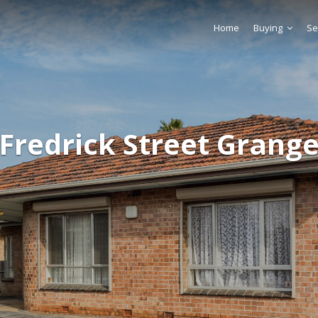
Home
Buying
Se
 Fredrick Street Grange