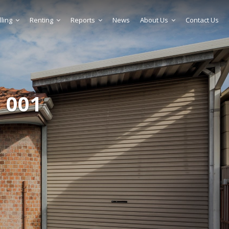
lling
Renting
Reports
News
About Us
Contact Us
 001