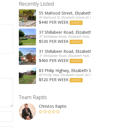
Recently Listed
55 Mahood Street, Elizabeth Grove
55 Mahood St, Elizabeth Grove SA 5112, Australia
$440 PER WEEK
LEASED
37 Shillabeer Road, Elizabeth Park
37 Shillabeer Road, Elizabeth Park, Australia
$530 PER WEEK
LEASED
31 Shillabeer Road, Elizabeth Park
31 Shillabeer Road, Elizabeth Park, SA 5113, Australia
$460 PER WEEK
LEASED
83 Philip Highwy, Elizabeth South
83 Philip Hwy, Elizabeth South SA 5112, Australia
$520 PER WEEK
LEASED
Team Raptis
Christos Raptis