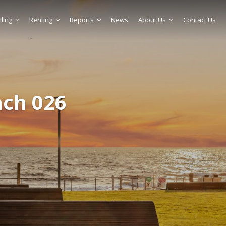
lling
Renting
Reports
News
About Us
Contact Us
ach 026