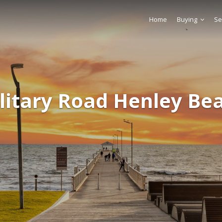
Home
Buying
Se
litary Road Henley Be