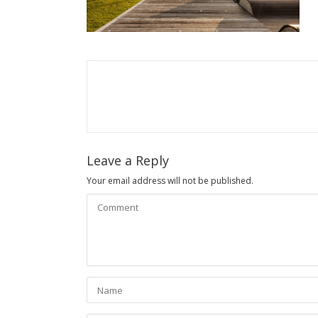
Leave a Reply
Your email address will not be published.