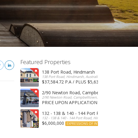
Featured Properties
138 Port Road, Hindmarsh
138 Port Road, Hindmarsh, Australia
$37,584.72 P.A / PLUS $5,634 OUTGOINGS
FOR 
2/90 Newton Road, Campbelltown
2/90 Newton Road, Campbelltown, SA, 5074, Australia
PRICE UPON APPLICATION
EXPRESSIONS OF INTERE
132 - 138 & 140 - 144 Port Road, Hindmarsh
132 - 138 & 140 - 144 Port Road, Hindmarsh, Australia
$6,000,000
EXPRESSIONS OF INTEREST