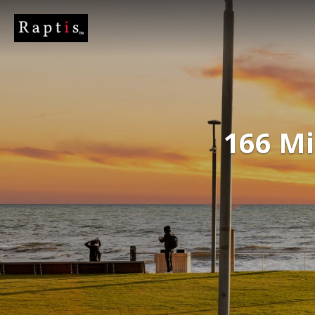
166 Mi