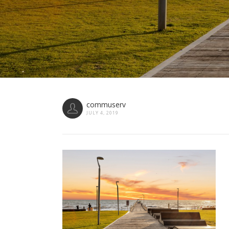
commuserv
JULY 4, 2019