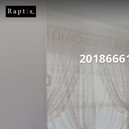
2018666