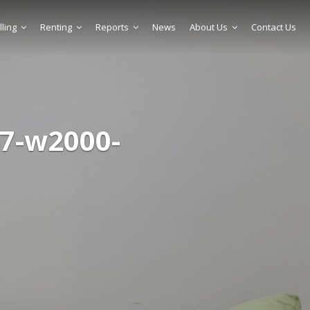
lling
Renting
Reports
News
About Us
Contact Us
7-w2000-