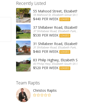
Recently Listed
55 Mahood Street, Elizabeth Grove
55 Mahood St, Elizabeth Grove SA 5112, Australia
$440 PER WEEK
LEASED
37 Shillabeer Road, Elizabeth Park
37 Shillabeer Road, Elizabeth Park, Australia
$530 PER WEEK
LEASED
31 Shillabeer Road, Elizabeth Park
31 Shillabeer Road, Elizabeth Park, SA 5113, Australia
$460 PER WEEK
LEASED
83 Philip Highwy, Elizabeth South
83 Philip Hwy, Elizabeth South SA 5112, Australia
$520 PER WEEK
LEASED
Team Raptis
Christos Raptis