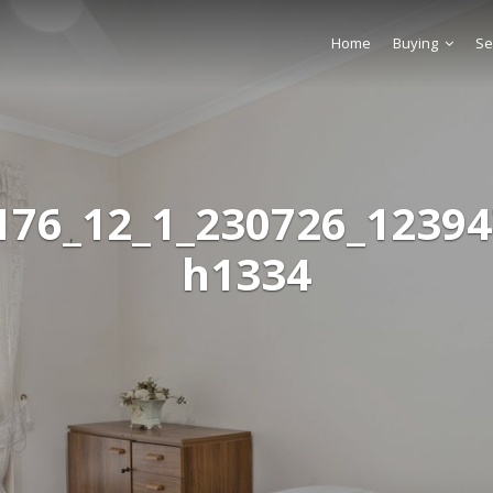
Home
Buying
Se
176_12_1_230726_12394
h1334