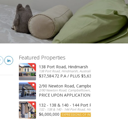
Featured Properties
138 Port Road, Hindmarsh
138 Port Road, Hindmarsh, Australia
$37,584.72 P.A / PLUS $5,634 OUTGOINGS
FOR 
2/90 Newton Road, Campbelltown
2/90 Newton Road, Campbelltown, SA, 5074, Australia
PRICE UPON APPLICATION
EXPRESSIONS OF INTERE
132 - 138 & 140 - 144 Port Road, Hindmarsh
132 - 138 & 140 - 144 Port Road, Hindmarsh, Australia
$6,000,000
EXPRESSIONS OF INTEREST