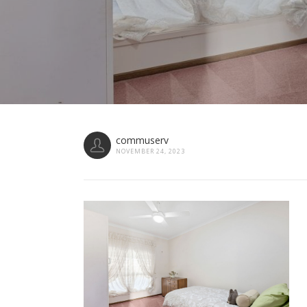
commuserv
NOVEMBER 24, 2023