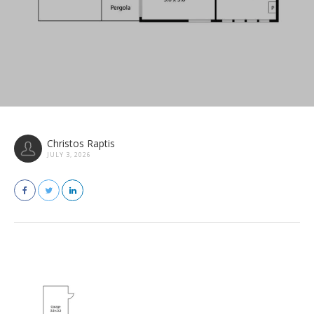
Christos Raptis
JULY 3, 2026