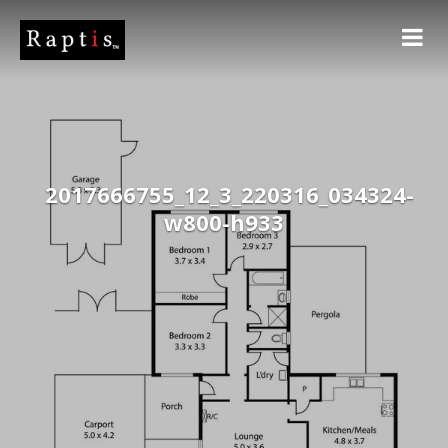
2017666755_12_3_220316_034324-
w800-h933