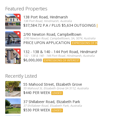
Featured Properties
138 Port Road, Hindmarsh
138 Port Road, Hindmarsh, Australia
$37,584.72 P.A / PLUS $5,634 OUTGOINGS
FOR LEASE
2/90 Newton Road, Campbelltown
2/90 Newton Road, Campbelltown, SA, 5074, Australia
PRICE UPON APPLICATION
EXPRESSIONS OF INTEREST
132 - 138 & 140 - 144 Port Road, Hindmarsh
132 - 138 & 140 - 144 Port Road, Hindmarsh, Australia
$6,000,000
EXPRESSIONS OF INTEREST
Recently Listed
55 Mahood Street, Elizabeth Grove
55 Mahood St, Elizabeth Grove SA 5112, Australia
$440 PER WEEK
LEASED
37 Shillabeer Road, Elizabeth Park
37 Shillabeer Road, Elizabeth Park, Australia
$530 PER WEEK
LEASED