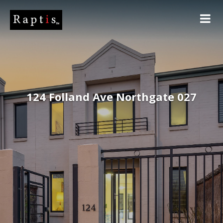
124 Folland Ave Northgate 027