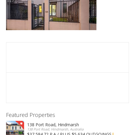
Featured Properties
138 Port Road, Hindmarsh
138 Port Road, Hindmarsh, Australia
$37,584.72 P.A / PLUS $5,634 OUTGOINGS
FOR LEASE