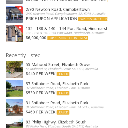
2/90 Newton Road, Campbelltown
2/90 Newton Road, Campbelltown, SA, 5074, Australia
PRICE UPON APPLICATION
EXPRESSIONS OF INTEREST
132 - 138 & 140 - 144 Port Road, Hindmarsh
132 - 138 & 140 - 144 Port Road, Hindmarsh, Australia
$6,000,000
EXPRESSIONS OF INTEREST
Recently Listed
55 Mahood Street, Elizabeth Grove
55 Mahood St, Elizabeth Grove SA 5112, Australia
$440 PER WEEK
LEASED
37 Shillabeer Road, Elizabeth Park
37 Shillabeer Road, Elizabeth Park, Australia
$530 PER WEEK
LEASED
31 Shillabeer Road, Elizabeth Park
31 Shillabeer Road, Elizabeth Park, SA 5113, Australia
$460 PER WEEK
LEASED
83 Philip Highwy, Elizabeth South
83 Philip Hwy, Elizabeth South SA 5112, Australia