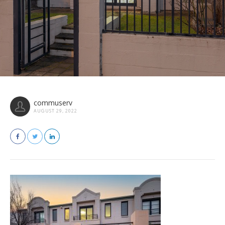
commuserv
AUGUST 29, 2022