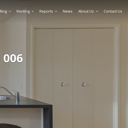
lling
Renting
Reports
News
About Us
Contact Us
 006