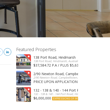
Featured Properties
138 Port Road, Hindmarsh
138 Port Road, Hindmarsh, Australia
$37,584.72 P.A / PLUS $5,634 OUTGOINGS
FOR 
2/90 Newton Road, Campbelltown
2/90 Newton Road, Campbelltown, SA, 5074, Australia
PRICE UPON APPLICATION
EXPRESSIONS OF INTERE
132 - 138 & 140 - 144 Port Road, Hindmarsh
132 - 138 & 140 - 144 Port Road, Hindmarsh, Australia
$6,000,000
EXPRESSIONS OF INTEREST