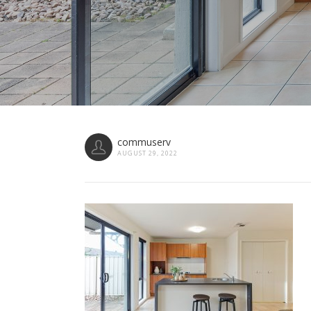
commuserv
AUGUST 29, 2022