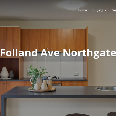
Home
Buying
Se
 Folland Ave Northgate