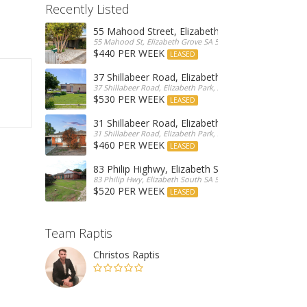
Recently Listed
55 Mahood Street, Elizabeth Grove
55 Mahood St, Elizabeth Grove SA 5112, Australia
$440 PER WEEK
LEASED
37 Shillabeer Road, Elizabeth Park
37 Shillabeer Road, Elizabeth Park, Australia
$530 PER WEEK
LEASED
31 Shillabeer Road, Elizabeth Park
31 Shillabeer Road, Elizabeth Park, SA 5113, Australia
$460 PER WEEK
LEASED
83 Philip Highwy, Elizabeth South
83 Philip Hwy, Elizabeth South SA 5112, Australia
$520 PER WEEK
LEASED
Team Raptis
Christos Raptis