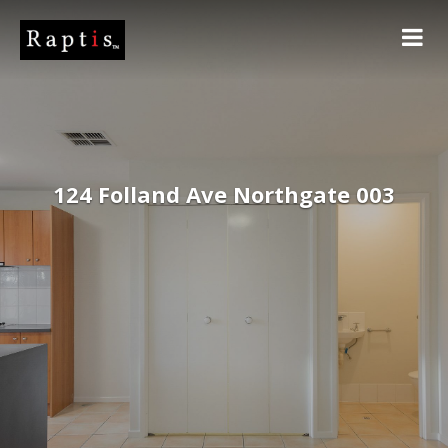
124 Folland Ave Northgate 003