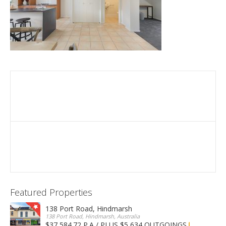
Featured Properties
138 Port Road, Hindmarsh
138 Port Road, Hindmarsh, Australia
$37,584.72 P.A / PLUS $5,634 OUTGOINGS
FOR LEASE