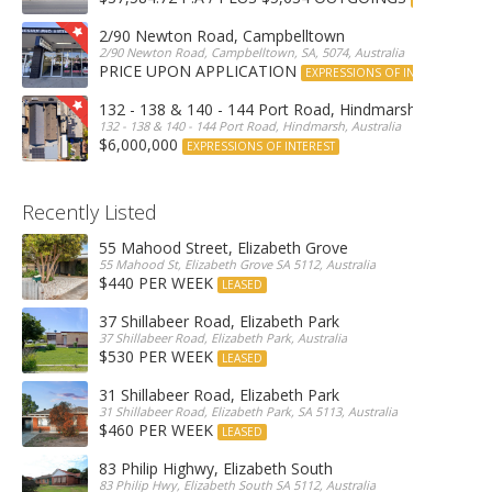
2/90 Newton Road, Campbelltown
2/90 Newton Road, Campbelltown, SA, 5074, Australia
PRICE UPON APPLICATION
EXPRESSIONS OF INTEREST
132 - 138 & 140 - 144 Port Road, Hindmarsh
132 - 138 & 140 - 144 Port Road, Hindmarsh, Australia
$6,000,000
EXPRESSIONS OF INTEREST
Recently Listed
55 Mahood Street, Elizabeth Grove
55 Mahood St, Elizabeth Grove SA 5112, Australia
$440 PER WEEK
LEASED
37 Shillabeer Road, Elizabeth Park
37 Shillabeer Road, Elizabeth Park, Australia
$530 PER WEEK
LEASED
31 Shillabeer Road, Elizabeth Park
31 Shillabeer Road, Elizabeth Park, SA 5113, Australia
$460 PER WEEK
LEASED
83 Philip Highwy, Elizabeth South
83 Philip Hwy, Elizabeth South SA 5112, Australia