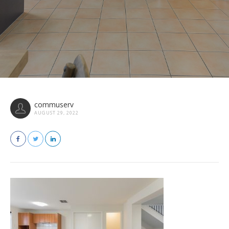
commuserv
AUGUST 29, 2022