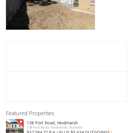
Featured Properties
138 Port Road, Hindmarsh
138 Port Road, Hindmarsh, Australia
$37,584.72 P.A / PLUS $5,634 OUTGOINGS
FOR LEASE