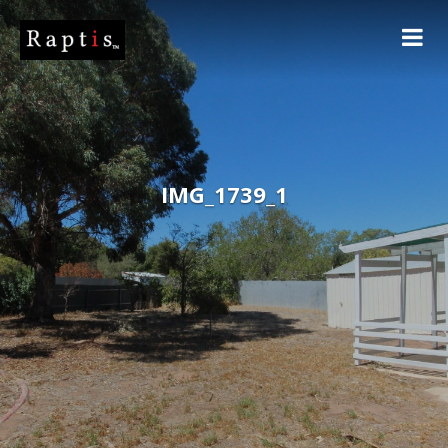
IMG_1739_1