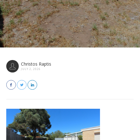
Christos Raptis
JULY 2, 2026