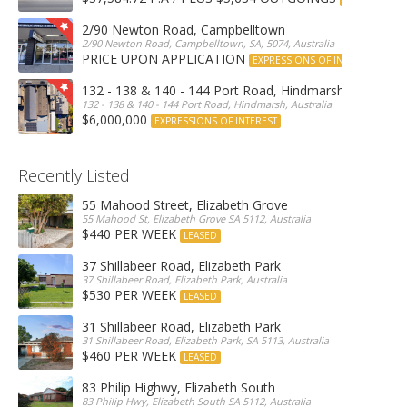
2/90 Newton Road, Campbelltown
2/90 Newton Road, Campbelltown, SA, 5074, Australia
PRICE UPON APPLICATION
EXPRESSIONS OF INTEREST
132 - 138 & 140 - 144 Port Road, Hindmarsh
132 - 138 & 140 - 144 Port Road, Hindmarsh, Australia
$6,000,000
EXPRESSIONS OF INTEREST
Recently Listed
55 Mahood Street, Elizabeth Grove
55 Mahood St, Elizabeth Grove SA 5112, Australia
$440 PER WEEK
LEASED
37 Shillabeer Road, Elizabeth Park
37 Shillabeer Road, Elizabeth Park, Australia
$530 PER WEEK
LEASED
31 Shillabeer Road, Elizabeth Park
31 Shillabeer Road, Elizabeth Park, SA 5113, Australia
$460 PER WEEK
LEASED
83 Philip Highwy, Elizabeth South
83 Philip Hwy, Elizabeth South SA 5112, Australia