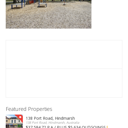
Featured Properties
138 Port Road, Hindmarsh
138 Port Road, Hindmarsh, Australia
$37,584.72 P.A / PLUS $5,634 OUTGOINGS
FOR LEASE