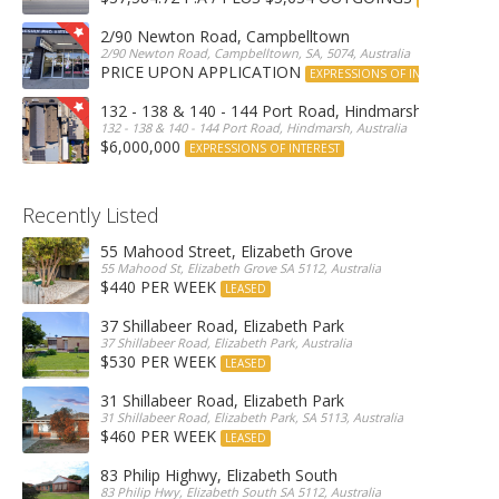
2/90 Newton Road, Campbelltown
2/90 Newton Road, Campbelltown, SA, 5074, Australia
PRICE UPON APPLICATION
EXPRESSIONS OF INTEREST
132 - 138 & 140 - 144 Port Road, Hindmarsh
132 - 138 & 140 - 144 Port Road, Hindmarsh, Australia
$6,000,000
EXPRESSIONS OF INTEREST
Recently Listed
55 Mahood Street, Elizabeth Grove
55 Mahood St, Elizabeth Grove SA 5112, Australia
$440 PER WEEK
LEASED
37 Shillabeer Road, Elizabeth Park
37 Shillabeer Road, Elizabeth Park, Australia
$530 PER WEEK
LEASED
31 Shillabeer Road, Elizabeth Park
31 Shillabeer Road, Elizabeth Park, SA 5113, Australia
$460 PER WEEK
LEASED
83 Philip Highwy, Elizabeth South
83 Philip Hwy, Elizabeth South SA 5112, Australia