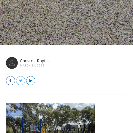
Christos Raptis
MARCH 31, 2025