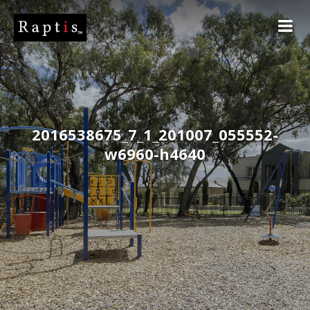
2016538675_7_1_201007_055552-
w6960-h4640