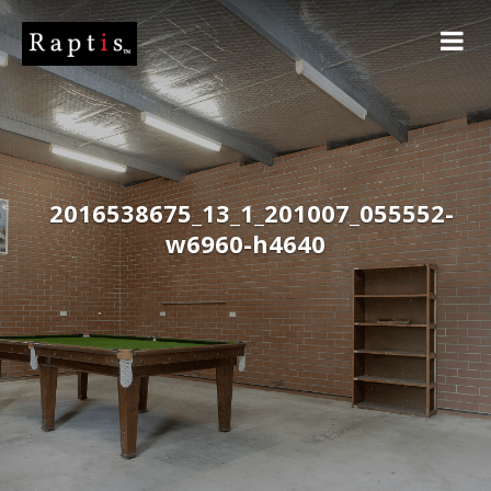
2016538675_13_1_201007_055552-
w6960-h4640