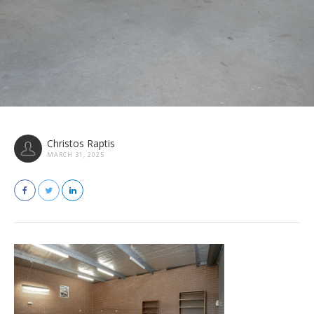
Christos Raptis
MARCH 31, 2025