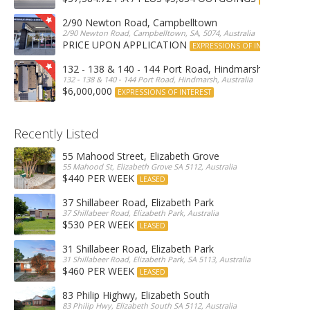
2/90 Newton Road, Campbelltown
2/90 Newton Road, Campbelltown, SA, 5074, Australia
PRICE UPON APPLICATION
EXPRESSIONS OF INTEREST
132 - 138 & 140 - 144 Port Road, Hindmarsh
132 - 138 & 140 - 144 Port Road, Hindmarsh, Australia
$6,000,000
EXPRESSIONS OF INTEREST
Recently Listed
55 Mahood Street, Elizabeth Grove
55 Mahood St, Elizabeth Grove SA 5112, Australia
$440 PER WEEK
LEASED
37 Shillabeer Road, Elizabeth Park
37 Shillabeer Road, Elizabeth Park, Australia
$530 PER WEEK
LEASED
31 Shillabeer Road, Elizabeth Park
31 Shillabeer Road, Elizabeth Park, SA 5113, Australia
$460 PER WEEK
LEASED
83 Philip Highwy, Elizabeth South
83 Philip Hwy, Elizabeth South SA 5112, Australia