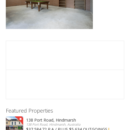
Featured Properties
138 Port Road, Hindmarsh
138 Port Road, Hindmarsh, Australia
$37,584.72 P.A / PLUS $5,634 OUTGOINGS
FOR LEASE