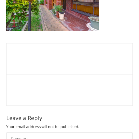
Leave a Reply
Your email address will not be published.