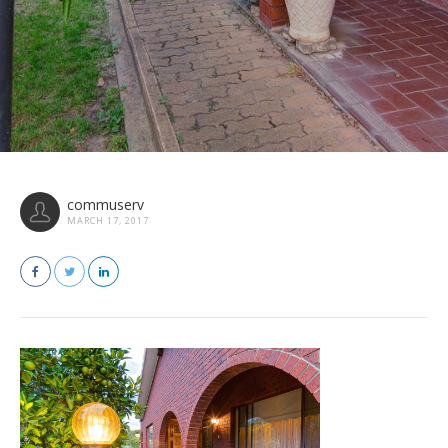
commuserv
MARCH 17, 2017