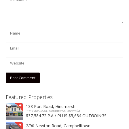
Featured Properties
138 Port Road, Hindmarsh
138 Port Road, Hindmarsh, Australia
$37,584.72 P.A / PLUS $5,634 OUTGOINGS
FOR LEASE
2/90 Newton Road, Campbelltown