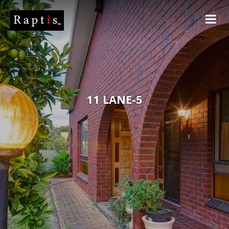
11 LANE-5