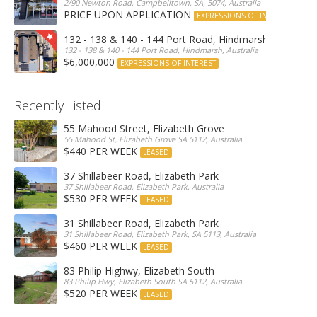
2/90 Newton Road, Campbelltown, SA, 5074, Australia
PRICE UPON APPLICATION
EXPRESSIONS OF INTEREST
132 - 138 & 140 - 144 Port Road, Hindmarsh
132 - 138 & 140 - 144 Port Road, Hindmarsh, Australia
$6,000,000
EXPRESSIONS OF INTEREST
Recently Listed
55 Mahood Street, Elizabeth Grove
55 Mahood St, Elizabeth Grove SA 5112, Australia
$440 PER WEEK
LEASED
37 Shillabeer Road, Elizabeth Park
37 Shillabeer Road, Elizabeth Park, Australia
$530 PER WEEK
LEASED
31 Shillabeer Road, Elizabeth Park
31 Shillabeer Road, Elizabeth Park, SA 5113, Australia
$460 PER WEEK
LEASED
83 Philip Highwy, Elizabeth South
83 Philip Hwy, Elizabeth South SA 5112, Australia
$520 PER WEEK
LEASED