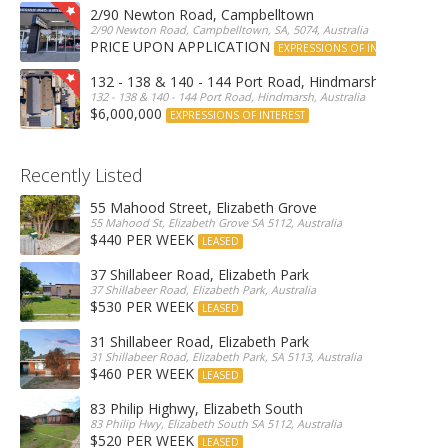
2/90 Newton Road, Campbelltown
2/90 Newton Road, Campbelltown, SA, 5074, Australia
PRICE UPON APPLICATION
EXPRESSIONS OF INTEREST
132 - 138 & 140 - 144 Port Road, Hindmarsh
132 - 138 & 140 - 144 Port Road, Hindmarsh, Australia
$6,000,000
EXPRESSIONS OF INTEREST
Recently Listed
55 Mahood Street, Elizabeth Grove
55 Mahood St, Elizabeth Grove SA 5112, Australia
$440 PER WEEK
LEASED
37 Shillabeer Road, Elizabeth Park
37 Shillabeer Road, Elizabeth Park, Australia
$530 PER WEEK
LEASED
31 Shillabeer Road, Elizabeth Park
31 Shillabeer Road, Elizabeth Park, SA 5113, Australia
$460 PER WEEK
LEASED
83 Philip Highwy, Elizabeth South
83 Philip Hwy, Elizabeth South SA 5112, Australia
$520 PER WEEK
LEASED