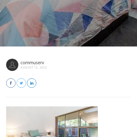
commuserv
AUGUST 12, 2022