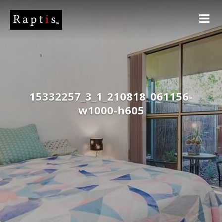
15332257_3_1_210818_061156-
w1000-h605