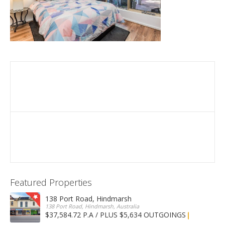
Featured Properties
138 Port Road, Hindmarsh
138 Port Road, Hindmarsh, Australia
$37,584.72 P.A / PLUS $5,634 OUTGOINGS
FOR LEASE