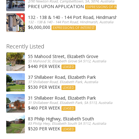
2/90 Newton Road, Campbelltown, SA, 5074, Australia
PRICE UPON APPLICATION
EXPRESSIONS OF INTEREST
132 - 138 & 140 - 144 Port Road, Hindmarsh
132 - 138 & 140 - 144 Port Road, Hindmarsh, Australia
$6,000,000
EXPRESSIONS OF INTEREST
Recently Listed
55 Mahood Street, Elizabeth Grove
55 Mahood St, Elizabeth Grove SA 5112, Australia
$440 PER WEEK
LEASED
37 Shillabeer Road, Elizabeth Park
37 Shillabeer Road, Elizabeth Park, Australia
$530 PER WEEK
LEASED
31 Shillabeer Road, Elizabeth Park
31 Shillabeer Road, Elizabeth Park, SA 5113, Australia
$460 PER WEEK
LEASED
83 Philip Highwy, Elizabeth South
83 Philip Hwy, Elizabeth South SA 5112, Australia
$520 PER WEEK
LEASED