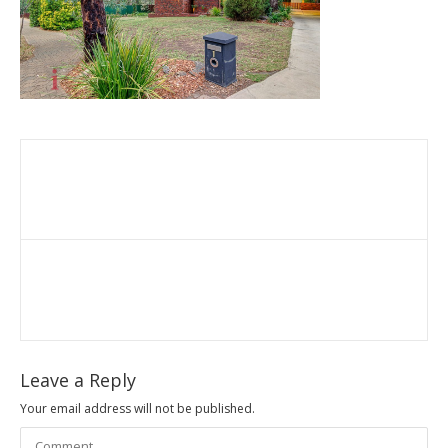
Leave a Reply
Your email address will not be published.