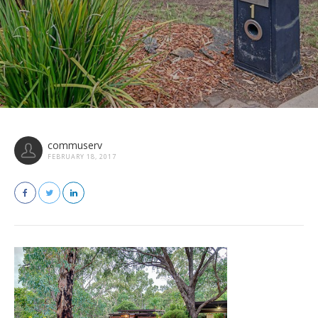
commuserv
FEBRUARY 18, 2017