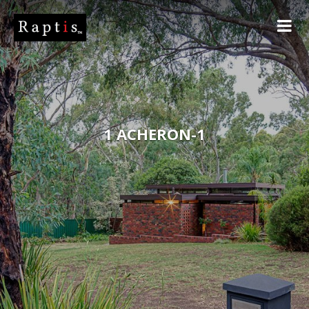
1 ACHERON-1