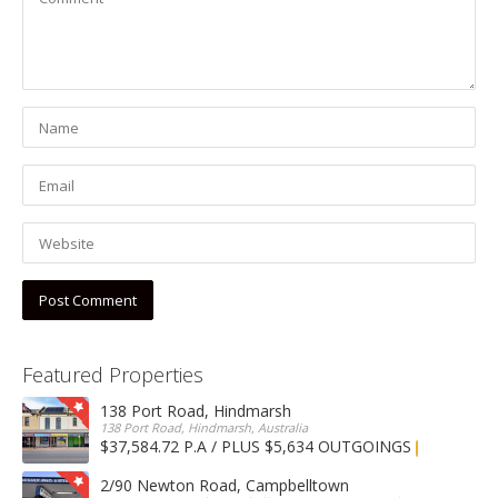
Featured Properties
138 Port Road, Hindmarsh
138 Port Road, Hindmarsh, Australia
$37,584.72 P.A / PLUS $5,634 OUTGOINGS
FOR LEASE
2/90 Newton Road, Campbelltown