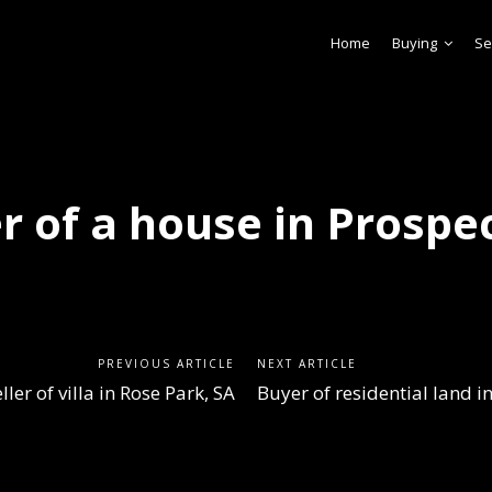
Home
Buying
Se
r of a house in Prospec
PREVIOUS ARTICLE
NEXT ARTICLE
ller of villa in Rose Park, SA
Buyer of residential land 