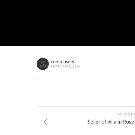
commuserv
SEPTEMBER 2, 2020
PREVIOU
Seller of villa in Ros