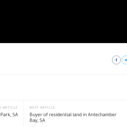
S ARTICLE
NEXT ARTICLE
e Park, SA
Buyer of residential land in Antechamber
Bay, SA