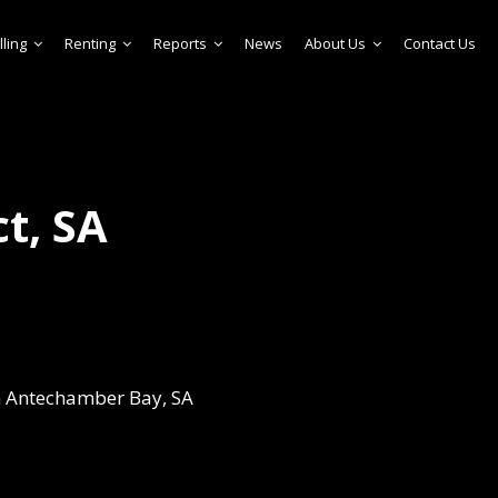
lling
Renting
Reports
News
About Us
Contact Us
t, SA
in Antechamber Bay, SA