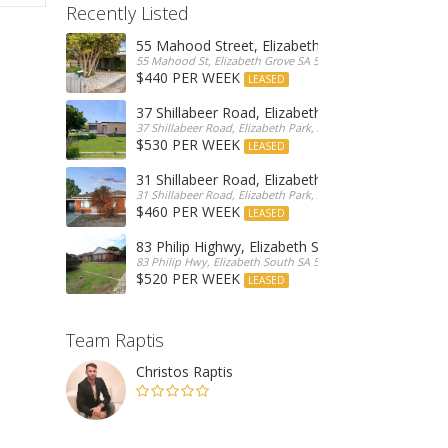
Recently Listed
55 Mahood Street, Elizabeth Grove
55 Mahood St, Elizabeth Grove SA 5112, Australia
$440 PER WEEK
LEASED
37 Shillabeer Road, Elizabeth Park
37 Shillabeer Road, Elizabeth Park, Australia
$530 PER WEEK
LEASED
31 Shillabeer Road, Elizabeth Park
31 Shillabeer Road, Elizabeth Park, SA 5113, Australia
$460 PER WEEK
LEASED
83 Philip Highwy, Elizabeth South
83 Philip Hwy, Elizabeth South SA 5112, Australia
$520 PER WEEK
LEASED
Team Raptis
Christos Raptis