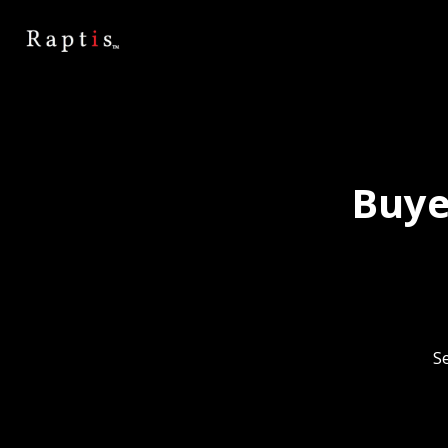
Buye
Se