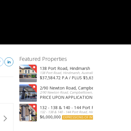
Featured Properties
138 Port Road, Hindmarsh
138 Port Road, Hindmarsh, Australia
$37,584.72 P.A / PLUS $5,634 OUTGOINGS
FOR 
2/90 Newton Road, Campbelltown
2/90 Newton Road, Campbelltown, SA, 5074, Australia
PRICE UPON APPLICATION
EXPRESSIONS OF INTERE
132 - 138 & 140 - 144 Port Road, Hindmarsh
132 - 138 & 140 - 144 Port Road, Hindmarsh, Australia
$6,000,000
EXPRESSIONS OF INTEREST