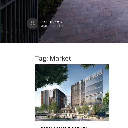
commuserv
MARCH 25, 2018
Tag:
Market