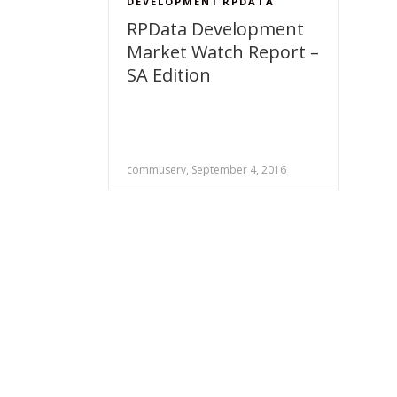
DEVELOPMENT
RPDATA
RPData Development
Market Watch Report –
SA Edition
commuserv, September 4, 2016