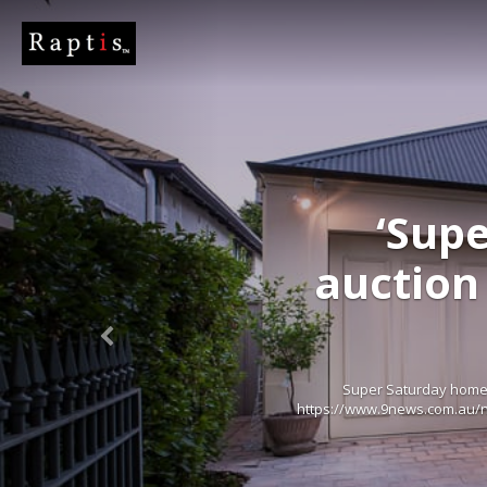
‘Supe
auction 
Super Saturday home 
https://www.9news.com.au/na