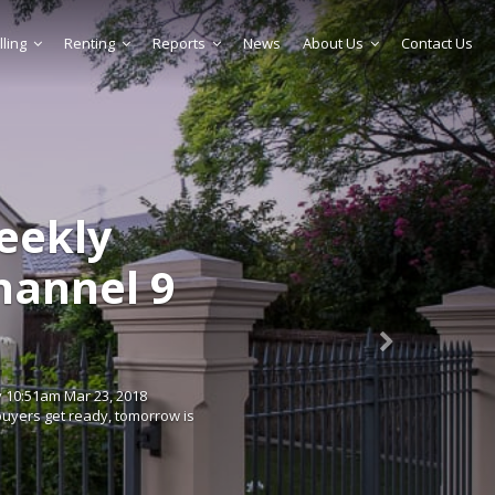
lling
Renting
Reports
News
About Us
Contact Us
weekly
Channel 9
 10:51am Mar 23, 2018
uyers get ready, tomorrow is