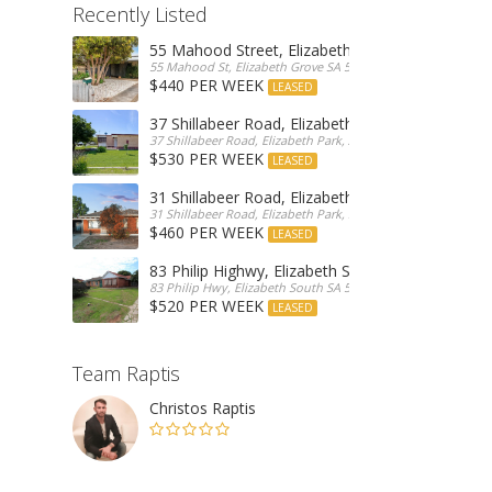
Recently Listed
55 Mahood Street, Elizabeth Grove
55 Mahood St, Elizabeth Grove SA 5112, Australia
$440 PER WEEK
LEASED
37 Shillabeer Road, Elizabeth Park
37 Shillabeer Road, Elizabeth Park, Australia
$530 PER WEEK
LEASED
31 Shillabeer Road, Elizabeth Park
31 Shillabeer Road, Elizabeth Park, SA 5113, Australia
$460 PER WEEK
LEASED
83 Philip Highwy, Elizabeth South
83 Philip Hwy, Elizabeth South SA 5112, Australia
$520 PER WEEK
LEASED
Team Raptis
Christos Raptis