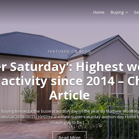
Home
Buying
Se
FEATURED ON BLOG
r Saturday’: Highest 
activity since 2014 – 
Article
buying bonanza: the busiest auction day of the year By Mathew Woolfrey
tional/2018/03/23/10/07/real-estate-super-saturday-auction-day Home b
shaping up to be […]
Read More