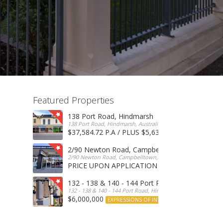
Featured Properties
138 Port Road, Hindmarsh
138 Port Road, Hindmarsh, Australia
$37,584.72 P.A / PLUS $5,634 OUTGOINGS
FOR 
2/90 Newton Road, Campbelltown
2/90 Newton Road, Campbelltown, SA, 5074, Australia
PRICE UPON APPLICATION
EXPRESSIONS OF INTERE
132 - 138 & 140 - 144 Port Road, Hindmarsh
132 - 138 & 140 - 144 Port Road, Hindmarsh, Australia
$6,000,000
EXPRESSIONS OF INTEREST