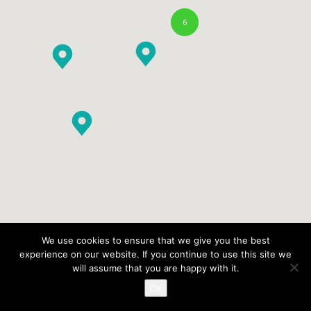
6
We use cookies to ensure that we give you the best
experience on our website. If you continue to use this site we
will assume that you are happy with it.
Ok