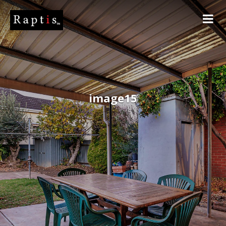
image15