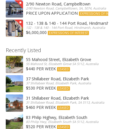
2/90 Newton Road, Campbelltown
2/90 Newton Road, Campbelltown, SA, 5074, Australia
PRICE UPON APPLICATION
EXPRESSIONS OF INTEREST
132 - 138 & 140 - 144 Port Road, Hindmarsh
132 - 138 & 140 - 144 Port Road, Hindmarsh, Australia
$6,000,000
EXPRESSIONS OF INTEREST
Recently Listed
55 Mahood Street, Elizabeth Grove
55 Mahood St, Elizabeth Grove SA 5112, Australia
$440 PER WEEK
LEASED
37 Shillabeer Road, Elizabeth Park
37 Shillabeer Road, Elizabeth Park, Australia
$530 PER WEEK
LEASED
31 Shillabeer Road, Elizabeth Park
31 Shillabeer Road, Elizabeth Park, SA 5113, Australia
$460 PER WEEK
LEASED
83 Philip Highwy, Elizabeth South
83 Philip Hwy, Elizabeth South SA 5112, Australia
$520 PER WEEK
LEASED