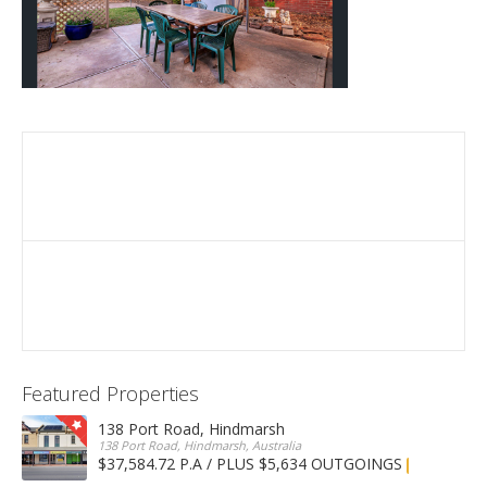
Featured Properties
138 Port Road, Hindmarsh
138 Port Road, Hindmarsh, Australia
$37,584.72 P.A / PLUS $5,634 OUTGOINGS
FOR LEASE