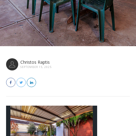
Christos Raptis
SEPTEMBER 15, 2025