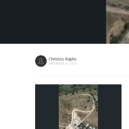
Christos Raptis
DECEMBER 10, 2025