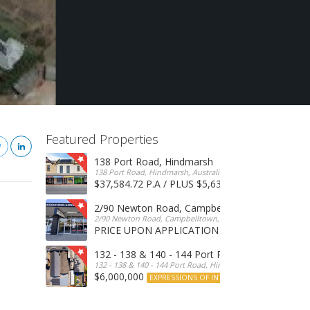
Featured Properties
138 Port Road, Hindmarsh
138 Port Road, Hindmarsh, Australia
$37,584.72 P.A / PLUS $5,634 OUTGOINGS
FOR 
2/90 Newton Road, Campbelltown
2/90 Newton Road, Campbelltown, SA, 5074, Australia
PRICE UPON APPLICATION
EXPRESSIONS OF INTERE
132 - 138 & 140 - 144 Port Road, Hindmarsh
132 - 138 & 140 - 144 Port Road, Hindmarsh, Australia
$6,000,000
EXPRESSIONS OF INTEREST