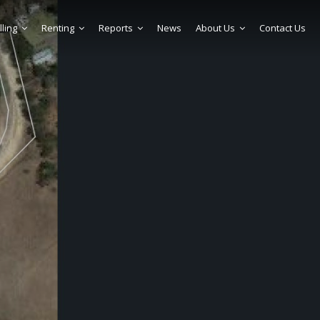
lling
Renting
Reports
News
About Us
Contact Us