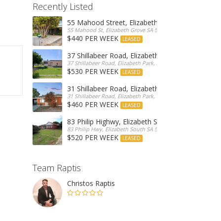
Recently Listed
55 Mahood Street, Elizabeth Grove
55 Mahood St, Elizabeth Grove SA 5112, Australia
$440 PER WEEK
LEASED
37 Shillabeer Road, Elizabeth Park
37 Shillabeer Road, Elizabeth Park, Australia
$530 PER WEEK
LEASED
31 Shillabeer Road, Elizabeth Park
31 Shillabeer Road, Elizabeth Park, SA 5113, Australia
$460 PER WEEK
LEASED
83 Philip Highwy, Elizabeth South
83 Philip Hwy, Elizabeth South SA 5112, Australia
$520 PER WEEK
LEASED
Team Raptis
Christos Raptis