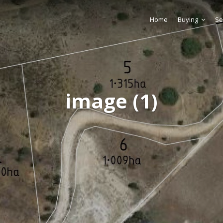
Home
Buying
Se
image (1)