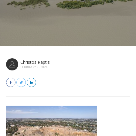
Christos Raptis
FEBRUARY 9, 2026