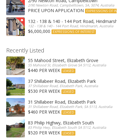
2/90 Newton Road, Campbelltown
2/90 Newton Road, Campbelltown, SA, 5074, Australia
PRICE UPON APPLICATION
EXPRESSIONS OF INTEREST
132 - 138 & 140 - 144 Port Road, Hindmarsh
132 - 138 & 140 - 144 Port Road, Hindmarsh, Australia
$6,000,000
EXPRESSIONS OF INTEREST
Recently Listed
55 Mahood Street, Elizabeth Grove
55 Mahood St, Elizabeth Grove SA 5112, Australia
$440 PER WEEK
LEASED
37 Shillabeer Road, Elizabeth Park
37 Shillabeer Road, Elizabeth Park, Australia
$530 PER WEEK
LEASED
31 Shillabeer Road, Elizabeth Park
31 Shillabeer Road, Elizabeth Park, SA 5113, Australia
$460 PER WEEK
LEASED
83 Philip Highwy, Elizabeth South
83 Philip Hwy, Elizabeth South SA 5112, Australia
$520 PER WEEK
LEASED