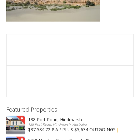
Featured Properties
138 Port Road, Hindmarsh
138 Port Road, Hindmarsh, Australia
$37,584.72 P.A / PLUS $5,634 OUTGOINGS
FOR LEASE