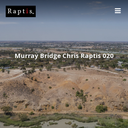
Murray Bridge Chris Raptis 020