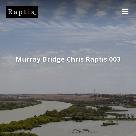
Murray Bridge Chris Raptis 003