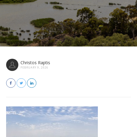
Christos Raptis
FEBRUARY 9, 2026