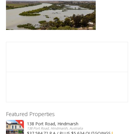
Featured Properties
138 Port Road, Hindmarsh
138 Port Road, Hindmarsh, Australia
$37,584.72 P.A / PLUS $5,634 OUTGOINGS
FOR LEASE