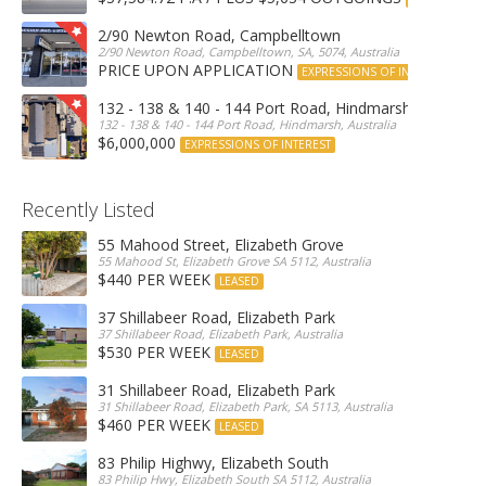
2/90 Newton Road, Campbelltown
2/90 Newton Road, Campbelltown, SA, 5074, Australia
PRICE UPON APPLICATION
EXPRESSIONS OF INTEREST
132 - 138 & 140 - 144 Port Road, Hindmarsh
132 - 138 & 140 - 144 Port Road, Hindmarsh, Australia
$6,000,000
EXPRESSIONS OF INTEREST
Recently Listed
55 Mahood Street, Elizabeth Grove
55 Mahood St, Elizabeth Grove SA 5112, Australia
$440 PER WEEK
LEASED
37 Shillabeer Road, Elizabeth Park
37 Shillabeer Road, Elizabeth Park, Australia
$530 PER WEEK
LEASED
31 Shillabeer Road, Elizabeth Park
31 Shillabeer Road, Elizabeth Park, SA 5113, Australia
$460 PER WEEK
LEASED
83 Philip Highwy, Elizabeth South
83 Philip Hwy, Elizabeth South SA 5112, Australia