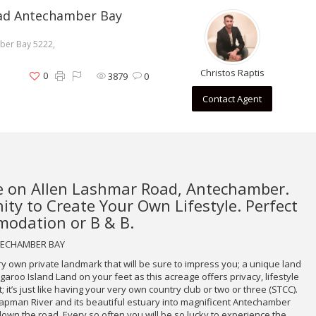
oad Antechamber Bay
ber Bay 5222,
Christos Raptis
0
3879
0
Contact Agent
 on Allen Lashmar Road, Antechamber.
ty to Create Your Own Lifestyle. Perfect
odation or B & B.
NTECHAMBER BAY
ery own private landmark that will be sure to impress you; a unique land
aroo Island Land on your feet as this acreage offers privacy, lifestyle
it’s just like having your very own country club or two or three (STCC).
hapman River and its beautiful estuary into magnificent Antechamber
down the road. Every so often you will be so lucky to experience the