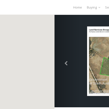
Home
Buying
Se