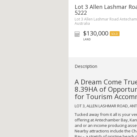
Lot 3 Allen Lashmar R
5222
Lot 3 Allen Lashmar Road Antecham
Australia
$130,000
SOLD
LAND
Description
A Dream Come True
8.39HA of Opportuni
for Tourism Accomm
LOT 3, ALLEN LASHMAR ROAD, A
Tucked away from it all is your v
offering at Antechamber Bay, Kang
and or an income producing asset; 
Nearby attractions include the C
Bay – a stretch of pristine beach 