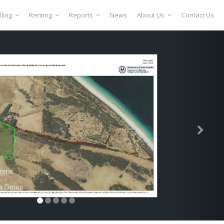
lling
Renting
Reports
News
About Us
Contact Us