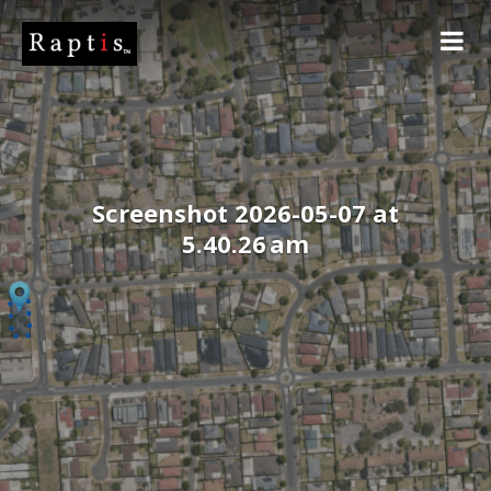
Screenshot 2026-05-07 at
5.40.26 am