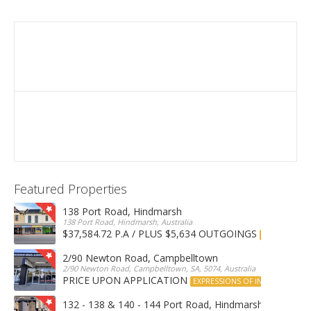
Featured Properties
138 Port Road, Hindmarsh
138 Port Road, Hindmarsh, Australia
$37,584.72 P.A / PLUS $5,634 OUTGOINGS
FOR LEASE
2/90 Newton Road, Campbelltown
2/90 Newton Road, Campbelltown, SA, 5074, Australia
PRICE UPON APPLICATION
EXPRESSIONS OF INTEREST
132 - 138 & 140 - 144 Port Road, Hindmarsh