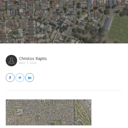
Christos Raptis
MAY 7, 2026