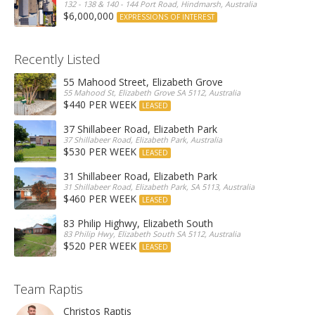
132 - 138 & 140 - 144 Port Road, Hindmarsh, Australia
$6,000,000
EXPRESSIONS OF INTEREST
Recently Listed
55 Mahood Street, Elizabeth Grove
55 Mahood St, Elizabeth Grove SA 5112, Australia
$440 PER WEEK
LEASED
37 Shillabeer Road, Elizabeth Park
37 Shillabeer Road, Elizabeth Park, Australia
$530 PER WEEK
LEASED
31 Shillabeer Road, Elizabeth Park
31 Shillabeer Road, Elizabeth Park, SA 5113, Australia
$460 PER WEEK
LEASED
83 Philip Highwy, Elizabeth South
83 Philip Hwy, Elizabeth South SA 5112, Australia
$520 PER WEEK
LEASED
Team Raptis
Christos Raptis