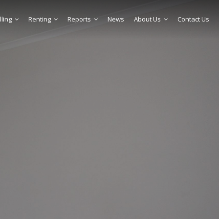
lling
Renting
Reports
News
About Us
Contact Us