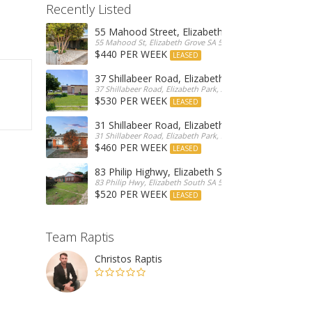
Recently Listed
55 Mahood Street, Elizabeth Grove
55 Mahood St, Elizabeth Grove SA 5112, Australia
$440 PER WEEK
LEASED
37 Shillabeer Road, Elizabeth Park
37 Shillabeer Road, Elizabeth Park, Australia
$530 PER WEEK
LEASED
31 Shillabeer Road, Elizabeth Park
31 Shillabeer Road, Elizabeth Park, SA 5113, Australia
$460 PER WEEK
LEASED
83 Philip Highwy, Elizabeth South
83 Philip Hwy, Elizabeth South SA 5112, Australia
$520 PER WEEK
LEASED
Team Raptis
Christos Raptis