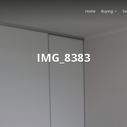
Home
Buying
Se
IMG_8383