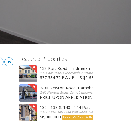
Featured Properties
138 Port Road, Hindmarsh
138 Port Road, Hindmarsh, Australia
$37,584.72 P.A / PLUS $5,634 OUTGOINGS
FOR 
2/90 Newton Road, Campbelltown
2/90 Newton Road, Campbelltown, SA, 5074, Australia
PRICE UPON APPLICATION
EXPRESSIONS OF INTERE
132 - 138 & 140 - 144 Port Road, Hindmarsh
132 - 138 & 140 - 144 Port Road, Hindmarsh, Australia
$6,000,000
EXPRESSIONS OF INTEREST