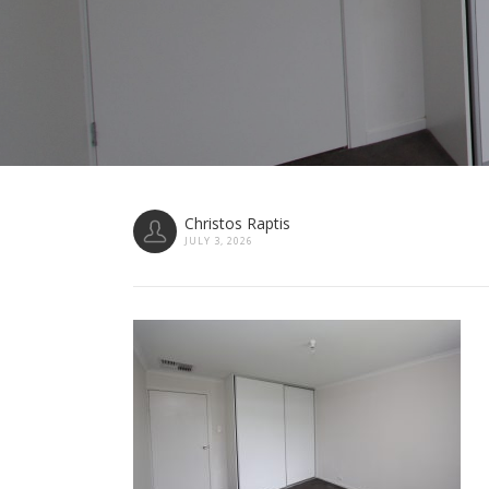
Christos Raptis
JULY 3, 2026